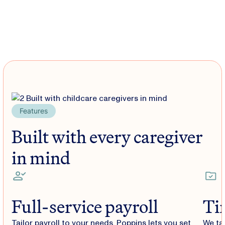
Features
Built with every caregiver
in mind
Full-service payroll
Ti
Tailor payroll to your needs. Poppins lets you set
We ta