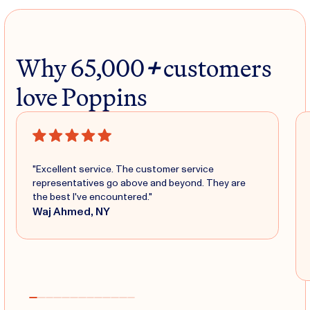
Why 65,000
+
customers
love Poppins
"Excellent service. The customer service
representatives go above and beyond. They are
the best I've encountered."
Waj Ahmed, NY