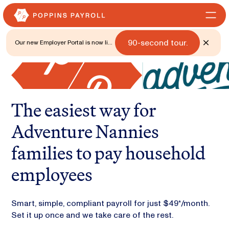
90-second tour.
Our new Employer Portal is now live
for all states. 🎉 Watch what's new
with a
The easiest way for
Adventure Nannies
families to pay household
employees
Smart, simple, compliant payroll for just $49*/month.
Set it up once and we take care of the rest.