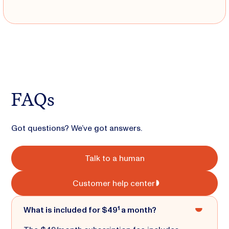
FAQs
Got questions? We’ve got answers.
Talk to a human
Customer help center
What is included for $49¹ a month?