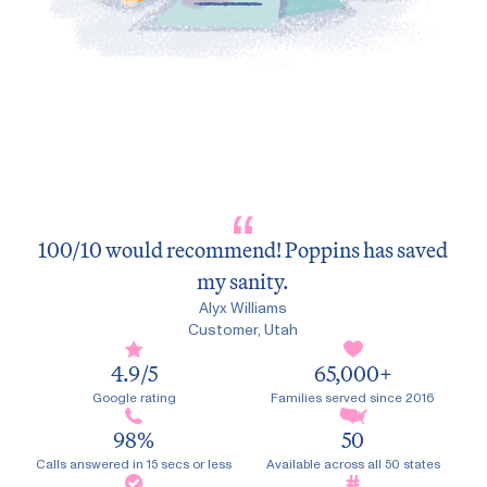
100/10 would recommend! Poppins has saved
my sanity.
Victor F
Customer, California
Jonathan Eshleman
Jonathan Eshleman
Alyx Williams
Alyx Williams
Customer, New York
Customer, New York
Customer, Utah
Customer, Utah
4.9
/5
65,000
+
Google rating
Families served since 2016
98
%
50
Calls answered in 15 secs or less
Available across all 50 states