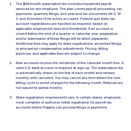
The $49/month subscription fee includes household payroll
services for one employee. The plan covers payroll processing, tax
payments, quarterly filings, and year-end tax documents (W-2, W-
3, and Schedule H) for active accounts. Federal and state tax
account registrations are handled as required, based on
applicable employment laws and thresholds. If an account is
closed before the end of a quarter or calendar year, preparation
and/or submission of these filings will be billed separately.
Additional fees may apply for state registrations, amended filings,
or prior-period compensation adjustments. Pricing, billing
practices, and applicable fees are subject to change.
New accounts receive the remainder of the calendar month free. A
valid U.S. bank account is required at sign-up. The subscription fee
is automatically drawn on the first of each month and renews
monthly until canceled. You may cancel any time before the next
billing cycle to avoid charges for the following month. Refunds are
not issued for partial months.
State registration requirements vary. In certain states, employers
must complete or authorize initial registration for payroll tax
accounts before Poppins can process filings or payments.