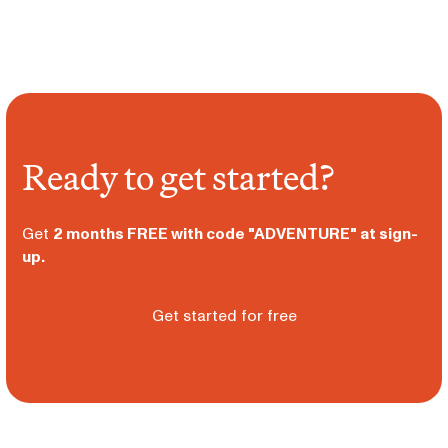
Ready to get started?
Get
2 months FREE with code "ADVENTURE" at sign-
up.
Get started for free