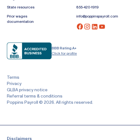
State resources
855-420-1919
Prior wages
info@poppinspayroll.com
documentation
BBB Rating A+
Click for profile
Terms
Privacy
GLBA privacy notice
Referral terms & conditions
Poppins Payroll © 2026. All rights reserved.
Disclaimers