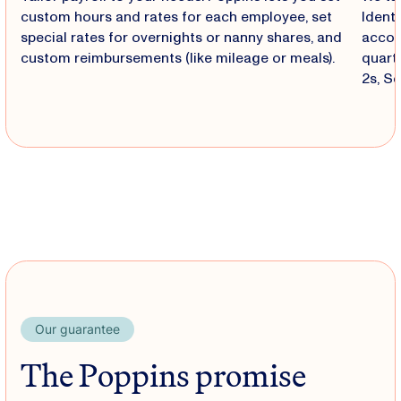
custom hours and rates for each employee, set
Identi
special rates for overnights or nanny shares, and
accoun
custom reimbursements (like mileage or meals).
quart
2s, S
Our guarantee
The Poppins promise