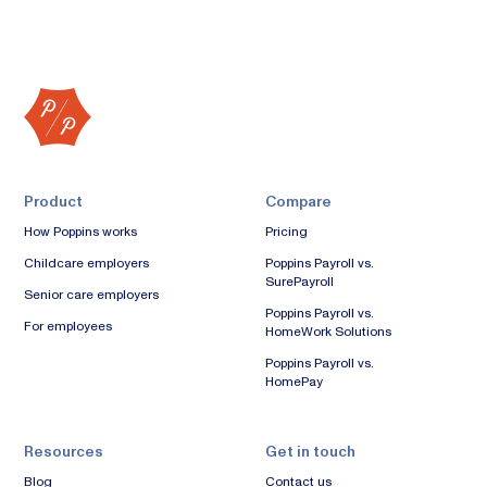
Product
Compare
How Poppins works
Pricing
Childcare employers
Poppins Payroll vs.
SurePayroll
Senior care employers
Poppins Payroll vs.
For employees
HomeWork Solutions
Poppins Payroll vs.
HomePay
Resources
Get in touch
Blog
Contact us