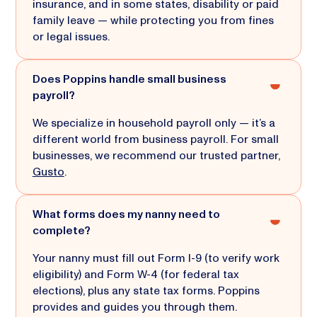
insurance, and in some states, disability or paid
family leave — while protecting you from fines
or legal issues.
Does Poppins handle small business
payroll?
We specialize in household payroll only — it’s a
different world from business payroll. For small
businesses, we recommend our trusted partner,
Gusto
.
What forms does my nanny need to
complete?
Your nanny must fill out Form I-9 (to verify work
eligibility) and Form W-4 (for federal tax
elections), plus any state tax forms. Poppins
provides and guides you through them.