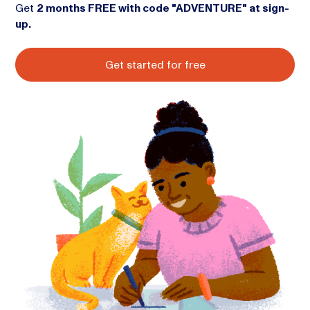
Get
2 months FREE with code "ADVENTURE" at sign-
up.
Get started for free