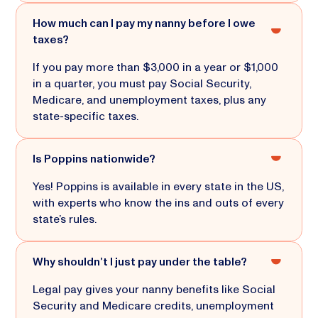
How much can I pay my nanny before I owe
taxes?
If you pay more than $3,000 in a year or $1,000
in a quarter, you must pay Social Security,
Medicare, and unemployment taxes, plus any
state-specific taxes.
Is Poppins nationwide?
Yes! Poppins is available in every state in the US,
with experts who know the ins and outs of every
state’s rules.
Why shouldn’t I just pay under the table?
Legal pay gives your nanny benefits like Social
Security and Medicare credits, unemployment