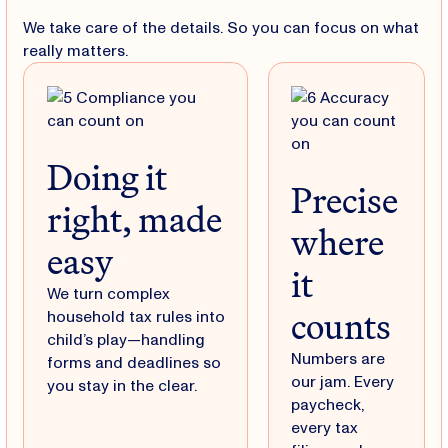
We take care of the details. So you can focus on what
really matters.
Doing it
Precise
right, made
where
easy
it
We turn complex
counts
household tax rules into
child’s play—handling
Numbers are
forms and deadlines so
our jam. Every
you stay in the clear.
paycheck,
every tax