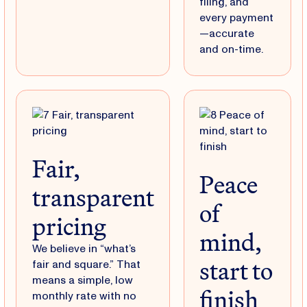
filing, and
every payment
—accurate
and on-time.
Fair,
Peace
transparent
of
pricing
mind,
We believe in “what’s
start to
fair and square.” That
means a simple, low
finish
monthly rate with no