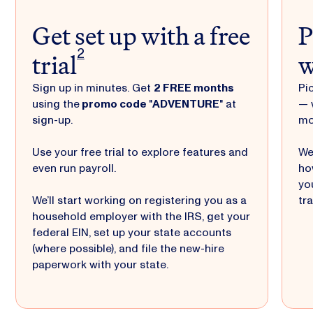
Get set up with a free
P
trial
w
2
Sign up in minutes. Get
2 FREE months
Pi
using the
promo code
"
ADVENTURE
" at
— 
sign-up.
mo
Use your free trial to explore features and
We
even run payroll.
ho
yo
We’ll start working on registering you as a
tr
household employer with the IRS, get your
federal EIN, set up your state accounts
(where possible), and file the new-hire
paperwork with your state.