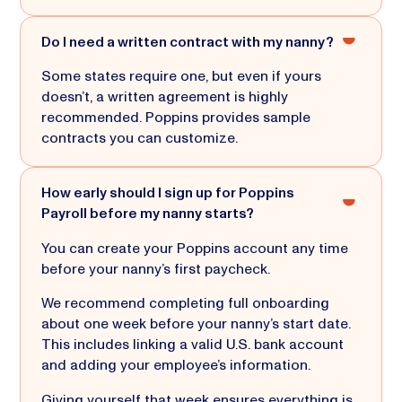
Do I need a written contract with my nanny?
Some states require one, but even if yours
doesn’t, a written agreement is highly
recommended. Poppins provides sample
contracts you can customize.
How early should I sign up for Poppins
Payroll before my nanny starts?
You can create your Poppins account any time
before your nanny’s first paycheck.
We recommend completing full onboarding
about one week before your nanny’s start date.
This includes linking a valid U.S. bank account
and adding your employee’s information.
Giving yourself that week ensures everything is