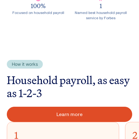
100
%
1
Focused on household payroll
Named best household payroll
service by Forbes
How it works
Household payroll, as easy
as 1-2-3
Learn more
1
2