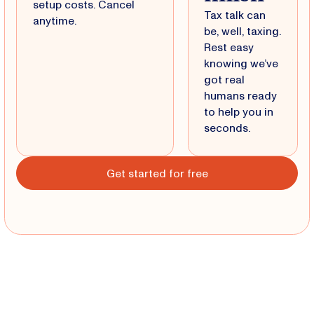
setup costs. Cancel
Tax talk can
anytime.
be, well, taxing.
Rest easy
knowing we’ve
got real
humans ready
to help you in
seconds.
Get started for free