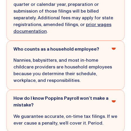
quarter or calendar year, preparation or
submission of those filings will be billed
separately. Additional fees may apply for state
registrations, amended filings, or
prior wages
documentation
.
Who counts as a household employee?
Nannies, babysitters, and most in-home
childcare providers are household employees
because you determine their schedule,
workplace, and responsibilities.
How do I know Poppins Payroll won’t make a
mistake?
We guarantee accurate, on-time tax filings. If we
ever cause a penalty, we’ll cover it. Period.