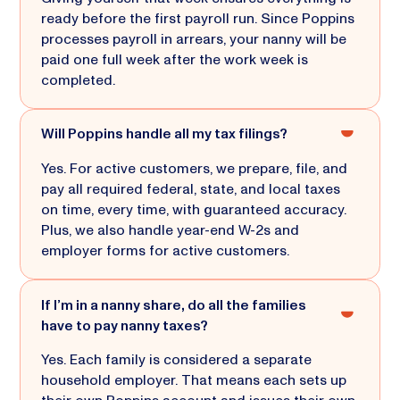
ready before the first payroll run. Since Poppins
processes payroll in arrears, your nanny will be
paid one full week after the work week is
completed.
Will Poppins handle all my tax filings?
Yes. For active customers, we prepare, file, and
pay all required federal, state, and local taxes
on time, every time, with guaranteed accuracy.
Plus, we also handle year-end W-2s and
employer forms for active customers.
If I’m in a nanny share, do all the families
have to pay nanny taxes?
Yes. Each family is considered a separate
household employer. That means each sets up