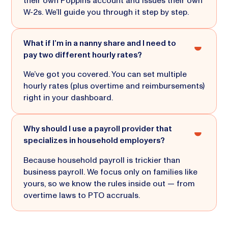
their own Poppins account and issues their own
W-2s. We’ll guide you through it step by step.
What if I’m in a nanny share and I need to
pay two different hourly rates?
We’ve got you covered. You can set multiple
hourly rates (plus overtime and reimbursements)
right in your dashboard.
Why should I use a payroll provider that
specializes in household employers?
Because household payroll is trickier than
business payroll. We focus only on families like
yours, so we know the rules inside out — from
overtime laws to PTO accruals.