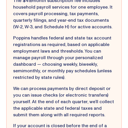
The $49/month subscription fee includes
household payroll services for one employee. It
covers payroll processing, tax payments,
quarterly filings, and year-end tax documents
(W-2, W-3, and Schedule H) for active accounts.
Poppins handles federal and state tax account
registrations as required, based on applicable
employment laws and thresholds. You can
manage payroll through your personalized
dashboard — choosing weekly, biweekly,
semimonthly, or monthly pay schedules (unless
restricted by state rules).
We can process payments by direct deposit or
you can issue checks (or electronic transfers)
yourself. At the end of each quarter, we’ll collect
the applicable state and federal taxes and
submit them along with all required reports.
If your account is closed before the end of a