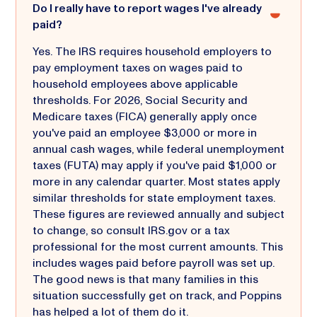
Do I really have to report wages I've already
paid?
Yes. The IRS requires household employers to
pay employment taxes on wages paid to
household employees above applicable
thresholds. For 2026, Social Security and
Medicare taxes (FICA) generally apply once
you've paid an employee $3,000 or more in
annual cash wages, while federal unemployment
taxes (FUTA) may apply if you've paid $1,000 or
more in any calendar quarter. Most states apply
similar thresholds for state employment taxes.
These figures are reviewed annually and subject
to change, so consult IRS.gov or a tax
professional for the most current amounts. This
includes wages paid before payroll was set up.
The good news is that many families in this
situation successfully get on track, and Poppins
has helped a lot of them do it.