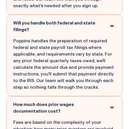
exactly what's needed after you sign up.
Will you handle both federal and state
filings?
Poppins handles the preparation of required
federal and state payroll tax filings where
applicable, and requirements vary by state. For
any prior federal quarterly taxes owed, we'll
calculate the amount due and provide payment
instructions, you'll submit that payment directly
to the IRS. Our team will walk you through each
step so nothing falls through the cracks.
How much does prior wages
documentation cost?
Fees are based on the complexity of your
situation: how many prior quarters are involved,