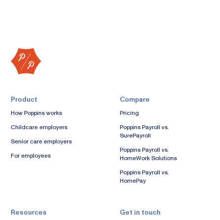
Product
Compare
How Poppins works
Pricing
Childcare employers
Poppins Payroll vs.
SurePayroll
Senior care employers
Poppins Payroll vs.
For employees
HomeWork Solutions
Poppins Payroll vs.
HomePay
Resources
Get in touch