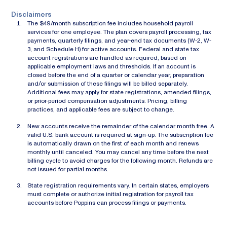
Disclaimers
The $49/month subscription fee includes household payroll
services for one employee. The plan covers payroll processing, tax
payments, quarterly filings, and year-end tax documents (W-2, W-
3, and Schedule H) for active accounts. Federal and state tax
account registrations are handled as required, based on
applicable employment laws and thresholds. If an account is
closed before the end of a quarter or calendar year, preparation
and/or submission of these filings will be billed separately.
Additional fees may apply for state registrations, amended filings,
or prior-period compensation adjustments. Pricing, billing
practices, and applicable fees are subject to change.
New accounts receive the remainder of the calendar month free. A
valid U.S. bank account is required at sign-up. The subscription fee
is automatically drawn on the first of each month and renews
monthly until canceled. You may cancel any time before the next
billing cycle to avoid charges for the following month. Refunds are
not issued for partial months.
State registration requirements vary. In certain states, employers
must complete or authorize initial registration for payroll tax
accounts before Poppins can process filings or payments.