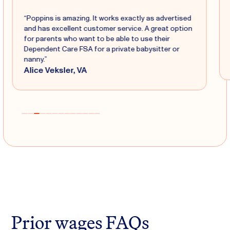
“Poppins is amazing. It works exactly as advertised
and has excellent customer service. A great option
for parents who want to be able to use their
Dependent Care FSA for a private babysitter or
nanny.”
Alice Veksler, VA
Prior wages FAQs