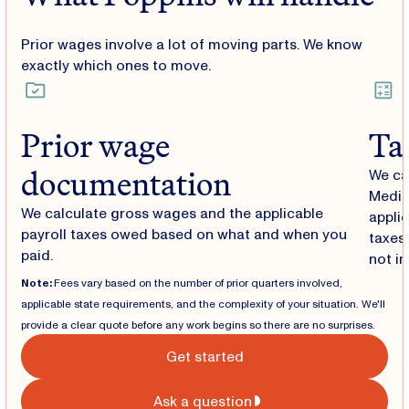
Prior wages involve a lot of moving parts. We know
exactly which ones to move.
Prior wage
Ta
documentation
We ca
Medic
We calculate gross wages and the applicable
applic
payroll taxes owed based on what and when you
taxes 
paid.
not in
Note:
Fees vary based on the number of prior quarters involved,
applicable state requirements, and the complexity of your situation. We'll
provide a clear quote before any work begins so there are no surprises.
Get started
Ask a question