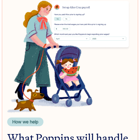
How we help
What Poppins will handle