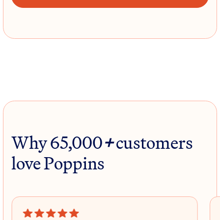
Why 65,000
+
customers
love Poppins