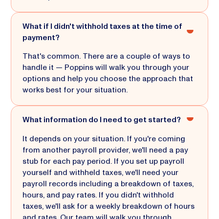
What if I didn't withhold taxes at the time of
payment?
That's common. There are a couple of ways to
handle it — Poppins will walk you through your
options and help you choose the approach that
works best for your situation.
What information do I need to get started?
It depends on your situation. If you're coming
from another payroll provider, we'll need a pay
stub for each pay period. If you set up payroll
yourself and withheld taxes, we'll need your
payroll records including a breakdown of taxes,
hours, and pay rates. If you didn't withhold
taxes, we'll ask for a weekly breakdown of hours
and rates. Our team will walk you through