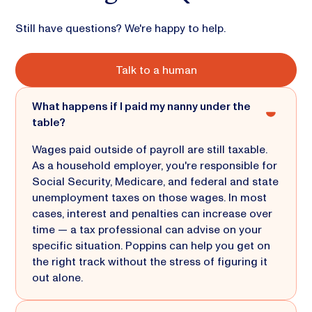
Still have questions? We're happy to help.
Talk to a human
What happens if I paid my nanny under the
table?
Wages paid outside of payroll are still taxable.
As a household employer, you're responsible for
Social Security, Medicare, and federal and state
unemployment taxes on those wages. In most
cases, interest and penalties can increase over
time — a tax professional can advise on your
specific situation. Poppins can help you get on
the right track without the stress of figuring it
out alone.