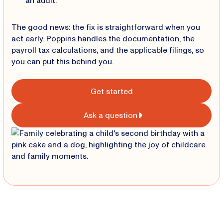
an audit.
The good news: the fix is straightforward when you
act early. Poppins handles the documentation, the
payroll tax calculations, and the applicable filings, so
you can put this behind you.
Get started
Ask a question