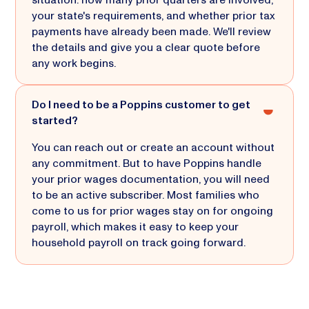
your state's requirements, and whether prior tax
payments have already been made. We'll review
the details and give you a clear quote before
any work begins.
Do I need to be a Poppins customer to get
started?
You can reach out or create an account without
any commitment. But to have Poppins handle
your prior wages documentation, you will need
to be an active subscriber. Most families who
come to us for prior wages stay on for ongoing
payroll, which makes it easy to keep your
household payroll on track going forward.