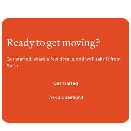
Ready to get moving?
Get started, share a few details, and we'll take it from
there.
Get started
Ask a question