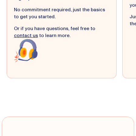
yo
No commitment required, just the basics
to get you started.
Jus
the
Or if you have questions, feel free to
contact us
to learn more.