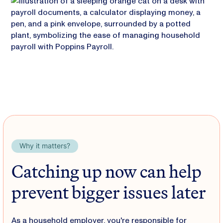
Why it matters?
Catching up now can help
prevent bigger issues later
As a household employer, you're responsible for