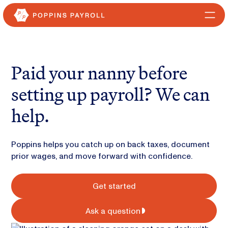
Paid your nanny before
setting up payroll? We can
help.
Poppins helps you catch up on back taxes, document
prior wages, and move forward with confidence.
Get started
Ask a question