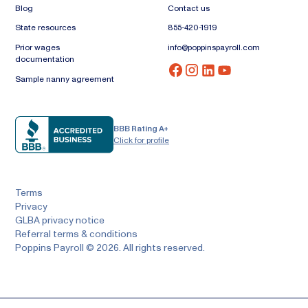
Blog
Contact us
State resources
855-420-1919
Prior wages
info@poppinspayroll.com
documentation
Sample nanny agreement
BBB Rating A+
Click for profile
Terms
Privacy
GLBA privacy notice
Referral terms & conditions
Poppins Payroll © 2026. All rights reserved.