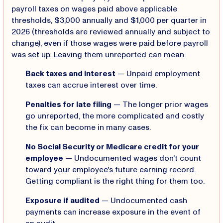
payroll taxes on wages paid above applicable
thresholds, $3,000 annually and $1,000 per quarter in
2026 (thresholds are reviewed annually and subject to
change), even if those wages were paid before payroll
was set up. Leaving them unreported can mean:
Back taxes and interest
— Unpaid employment
taxes can accrue interest over time.
Penalties for late filing
— The longer prior wages
go unreported, the more complicated and costly
the fix can become in many cases.
No Social Security or Medicare credit for your
employee
— Undocumented wages don't count
toward your employee's future earning record.
Getting compliant is the right thing for them too.
Exposure if audited
— Undocumented cash
payments can increase exposure in the event of