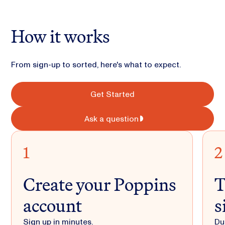
How it works
From sign-up to sorted, here's what to expect.
Get Started
Ask a question
1
2
Create your Poppins
T
account
s
Sign up in minutes.
Du