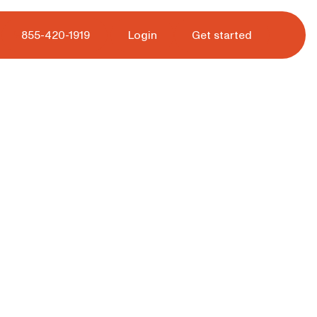
 tour.
855-420-1919
Login
Get started