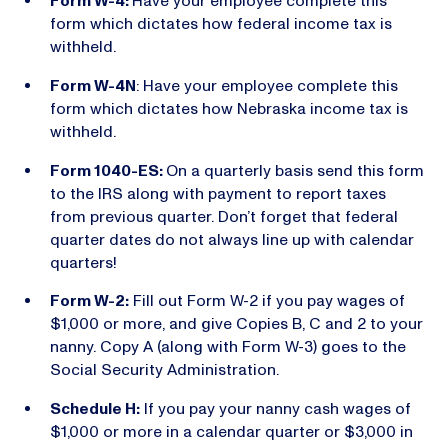
Form W-4:
Have your employee complete this
form which dictates how federal income tax is
withheld.
Form W-4N
: Have your employee complete this
form which dictates how Nebraska income tax is
withheld.
Form 1040-ES:
On a quarterly basis send this form
to the IRS along with payment to report taxes
from previous quarter. Don’t forget that federal
quarter dates do not always line up with calendar
quarters!
Form W-2:
Fill out Form W-2 if you pay wages of
$1,000 or more, and give Copies B, C and 2 to your
nanny. Copy A (along with Form W-3) goes to the
Social Security Administration.
Schedule H:
If you pay your nanny cash wages of
$1,000 or more in a calendar quarter or $3,000 in