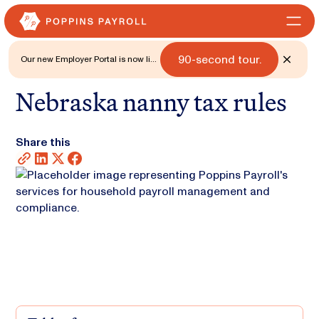
90-second tour.
Our new Employer Portal is now live
for all states. 🎉 Watch what's new
with a
Nebraska nanny tax rules
Share this