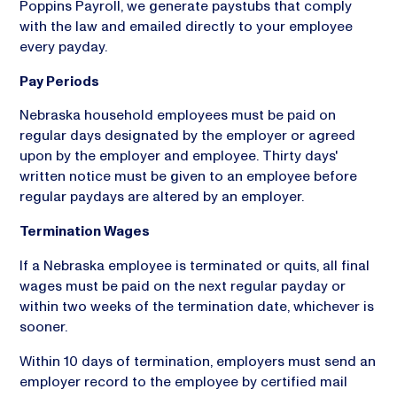
Poppins Payroll, we generate paystubs that comply
with the law and emailed directly to your employee
every payday.
Pay Periods
Nebraska household employees must be paid on
regular days designated by the employer or agreed
upon by the employer and employee. Thirty days'
written notice must be given to an employee before
regular paydays are altered by an employer.
Termination Wages
If a Nebraska employee is terminated or quits, all final
wages must be paid on the next regular payday or
within two weeks of the termination date, whichever is
sooner.
Within 10 days of termination, employers must send an
employer record to the employee by certified mail