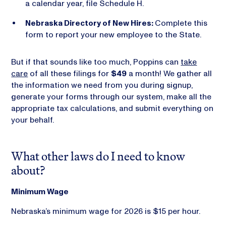
a calendar year, file Schedule H.
Nebraska Directory of New Hires:
Complete this
form to report your new employee to the State.
But if that sounds like too much, Poppins can
take
care
of all these filings for
$49
a month! We gather all
the information we need from you during signup,
generate your forms through our system, make all the
appropriate tax calculations, and submit everything on
your behalf.
What other laws do I need to know
about?
Minimum Wage
Nebraska’s minimum wage for 2026 is $15 per hour.