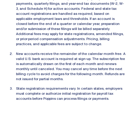
payments, quarterly filings, and year-end tax documents (W-2, W-
3, and Schedule H) for active accounts. Federal and state tax
account registrations are handled as required, based on
applicable employment laws and thresholds. If an account is
closed before the end of a quarter or calendar year, preparation
and/or submission of these filings will be billed separately.
Additional fees may apply for state registrations, amended filings,
or prior-period compensation adjustments. Pricing, billing
practices, and applicable fees are subject to change.
New accounts receive the remainder of the calendar month free. A
valid U.S. bank account is required at sign-up. The subscription fee
is automatically drawn on the first of each month and renews
monthly until canceled. You may cancel any time before the next
billing cycle to avoid charges for the following month. Refunds are
not issued for partial months.
State registration requirements vary. In certain states, employers
must complete or authorize initial registration for payroll tax
accounts before Poppins can process filings or payments.