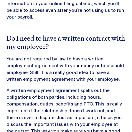
information in your online filing cabinet, which you’ll
be able to access even after you’re not using us to run
your payroll.
Do I need to have a written contract with
my employee?
You are not required by law to have a written
employment agreement with your nanny or household
employee. Still, it is a really good idea to have a
written employment agreement with your employee.
A written employment agreement spells out the
obligations of both parties, including hours,
compensation, duties, benefits and PTO. This is really
important if the relationship doesn’t work out, and
there is ever a dispute. Just as important, it helps you
discuss the important issues with your employee at
the outset. This way you make sure you have a good