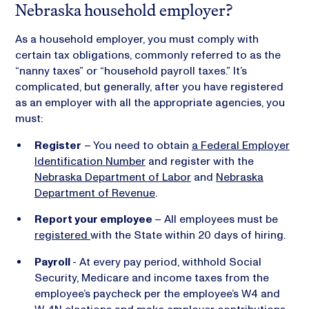
Nebraska household employer?
As a household employer, you must comply with
certain tax obligations, commonly referred to as the
“nanny taxes” or “household payroll taxes.” It’s
complicated, but generally, after you have registered
as an employer with all the appropriate agencies, you
must:
Register
– You need to obtain
a Federal Employer
Identification Number
and register with the
Nebraska Department of Labor
and
Nebraska
Department of Revenue
.
Report your employee
– All employees must be
registered
with the State within 20 days of hiring.
Payroll
- At every pay period, withhold Social
Security, Medicare and income taxes from the
employee’s paycheck per the employee’s W4 and