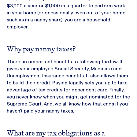
$3,000 a year or $1,000 in a quarter to perform work
in your home (or occasionally even out of your home
such as in a nanny share), you are a household
employer.
Why pay nanny taxes?
There are important benefits to following the law. It
gives your employee Social Security, Medicare and
Unemployment Insurance benefits. It also allows them
to build their credit. Paying legally sets you up to take
advantage of
tax credits
for dependent care. Finally,
you never know when you might get nominated for the
Supreme Court. And, we all know how that
ends
if you
haven’t paid your nanny taxes.
What are my tax obligations as a