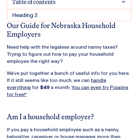
Table of contents
Heading 2
Our Guide for Nebraska Household
Employers
Need help with the legalese around nanny taxes?
Trying to figure out how to pay your household
employee the right way?
We’ve put together a bunch of useful info for you here.
If it still seems like too much, we can
handle
everything
for
$49
a month.
You can even try Poppins
for free!*
Am I a household employer?
If you pay a household employee such as a nanny,
babysitter, caregiver or house manager more than