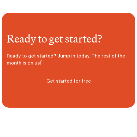
Ready to get started?
Ready to get started? Jump in today. The rest of the
2
month is on us!
Get started for free