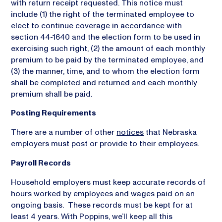
with return receipt requested. This notice must
include (1) the right of the terminated employee to
elect to continue coverage in accordance with
section 44-1640 and the election form to be used in
exercising such right, (2) the amount of each monthly
premium to be paid by the terminated employee, and
(3) the manner, time, and to whom the election form
shall be completed and returned and each monthly
premium shall be paid.
Posting Requirements
There are a number of other
notices
that Nebraska
employers must post or provide to their employees.
Payroll Records
Household employers must keep accurate records of
hours worked by employees and wages paid on an
ongoing basis. These records must be kept for at
least 4 years. With Poppins, we’ll keep all this