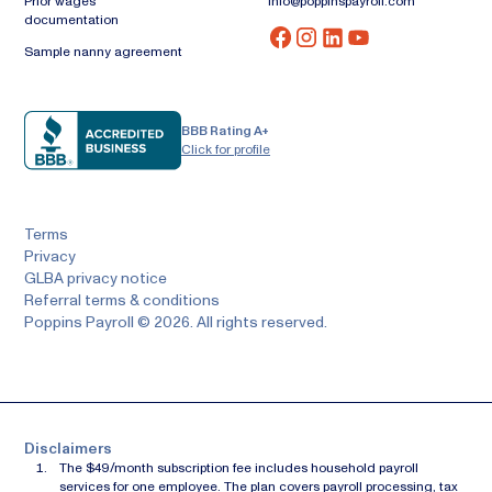
Prior wages
info@poppinspayroll.com
documentation
Sample nanny agreement
BBB Rating A+
Click for profile
Terms
Privacy
GLBA privacy notice
Referral terms & conditions
Poppins Payroll © 2026. All rights reserved.
Disclaimers
The $49/month subscription fee includes household payroll
services for one employee. The plan covers payroll processing, tax