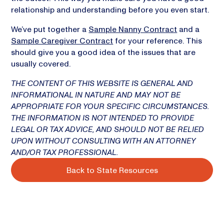
relationship and understanding before you even start.
We’ve put together a
Sample Nanny Contract
and a
Sample Caregiver Contract
for your reference. This
should give you a good idea of the issues that are
usually covered.
THE CONTENT OF THIS WEBSITE IS GENERAL AND
INFORMATIONAL IN NATURE AND MAY NOT BE
APPROPRIATE FOR YOUR SPECIFIC CIRCUMSTANCES.
THE INFORMATION IS NOT INTENDED TO PROVIDE
LEGAL OR TAX ADVICE, AND SHOULD NOT BE RELIED
UPON WITHOUT CONSULTING WITH AN ATTORNEY
AND/OR TAX PROFESSIONAL.
Back to State Resources