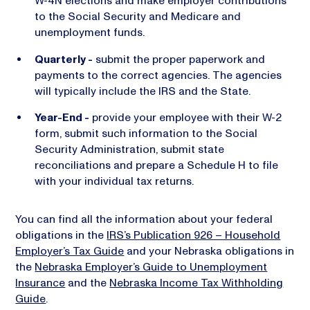
W-4N elections and make employer contributions
to the Social Security and Medicare and
unemployment funds.
Quarterly -
submit the proper paperwork and
payments to the correct agencies. The agencies
will typically include the IRS and the State.
Year-End -
provide your employee with their W-2
form, submit such information to the Social
Security Administration, submit state
reconciliations and prepare a Schedule H to file
with your individual tax returns.
You can find all the information about your federal
obligations in the
IRS’s Publication 926 – Household
Employer’s Tax Guide
and your Nebraska obligations in
the
Nebraska Employer’s Guide to Unemployment
Insurance
and the
Nebraska Income Tax Withholding
Guide
.