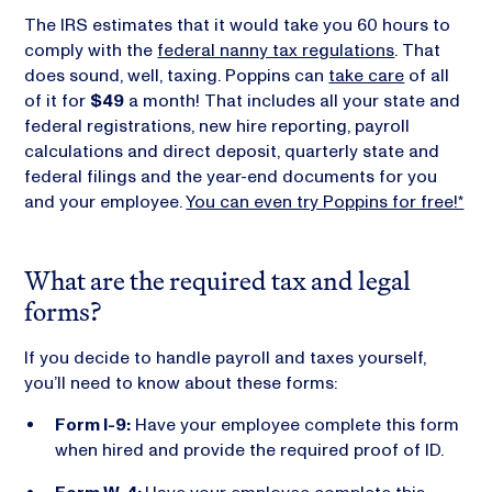
The IRS estimates that it would take you 60 hours to
comply with the
federal nanny tax regulations
. That
does sound, well, taxing. Poppins can
take care
of all
of it for
$49
a month! That includes all your state and
federal registrations, new hire reporting, payroll
calculations and direct deposit, quarterly state and
federal filings and the year-end documents for you
and your employee.
You can even try Poppins for free!*
What are the required tax and legal
forms?
If you decide to handle payroll and taxes yourself,
you’ll need to know about these forms:
Form I-9:
Have your employee complete this form
when hired and provide the required proof of ID.