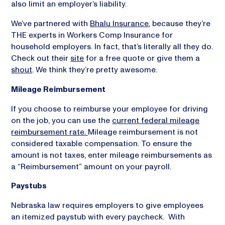
also limit an employer’s liability.
We’ve partnered with
Bhalu Insurance
, because they’re
THE experts in Workers Comp Insurance for
household employers. In fact, that’s literally all they do.
Check out their
site
for a free quote or give them a
shout
. We think they’re pretty awesome.
Mileage Reimbursement
If you choose to reimburse your employee for driving
on the job, you can use the
current federal mileage
reimbursement rate.
Mileage reimbursement is not
considered taxable compensation. To ensure the
amount is not taxes, enter mileage reimbursements as
a “Reimbursement” amount on your payroll.
Paystubs
Nebraska law requires employers to give employees
an itemized paystub with every paycheck. With