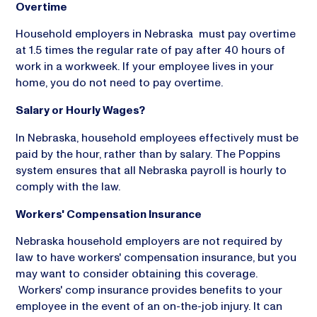
Overtime
Household employers in Nebraska must pay overtime
at 1.5 times the regular rate of pay after 40 hours of
work in a workweek. If your employee lives in your
home, you do not need to pay overtime.
Salary or Hourly Wages?
In Nebraska, household employees effectively must be
paid by the hour, rather than by salary. The Poppins
system ensures that all Nebraska payroll is hourly to
comply with the law.
Workers' Compensation Insurance
Nebraska household employers are not required by
law to have workers' compensation insurance, but you
may want to consider obtaining this coverage.
Workers' comp insurance provides benefits to your
employee in the event of an on-the-job injury. It can