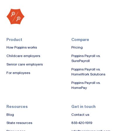
Product
Compare
How Poppins works
Pricing
Childcare employers
Poppins Payroll vs.
SurePayroll
Senior care employers
Poppins Payroll vs.
For employees
HomeWork Solutions
Poppins Payroll vs.
HomePay
Resources
Get in touch
Blog
Contact us
State resources
855-420-1919