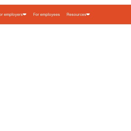
90-second
or employers
For employees
Resources
yer Portal is now live for all states. 🎉 Watch what's new with a
Childcare employers
Blog
Senior care employers
State resources
ny tax
Contact us
Customer help center