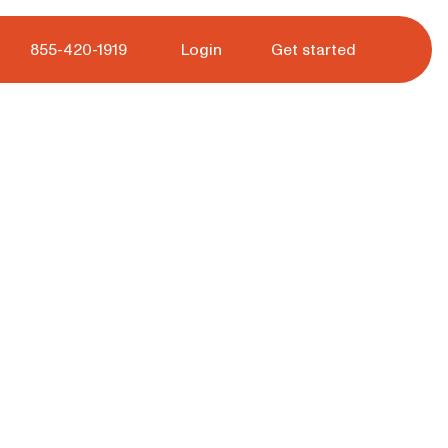
 tour.
855-420-1919
Login
Get started