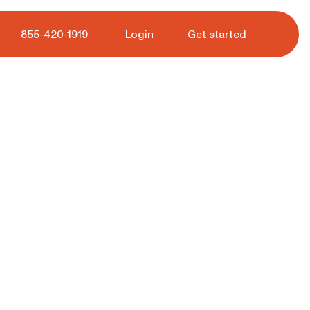
 tour.
855-420-1919
Login
Get started