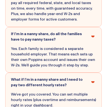
pay all required federal, state, and local taxes
on time, every time, with guaranteed accuracy.
Plus, we also handle year-end W-2s and
employer forms for active customers.
If I’m in a nanny share, do all the families
have to pay nanny taxes?
Yes. Each family is considered a separate
household employer. That means each sets up
their own Poppins account and issues their own
W-2s. We’ll guide you through it step by step.
What if I’m in a nanny share and I need to
pay two different hourly rates?
We’ve got you covered. You can set multiple
hourly rates (plus overtime and reimbursements)
right in your dashboard.