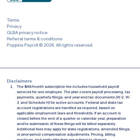
Terms
Privacy
GLBA privacy notice
Referral terms & conditions
Poppins Payroll © 2026. All rights reserved.
Disclaimers
The $49/month subscription fee includes household payroll
services for one employee. The plan covers payroll processing, tax
payments, quarterly filings, and year-end tax documents (W-2, W-
3, and Schedule H) for active accounts. Federal and state tax
account registrations are handled as required, based on
applicable employment laws and thresholds. If an account is
closed before the end of a quarter or calendar year, preparation
and/or submission of these filings will be billed separately.
Additional fees may apply for state registrations, amended filings,
or prior-period compensation adjustments. Pricing, billing
practices, and applicable fees are subject to change.