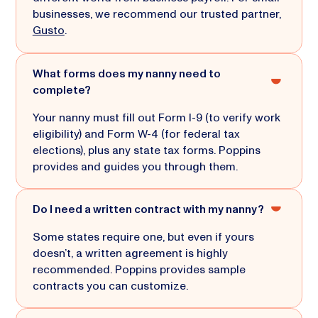
businesses, we recommend our trusted partner,
Gusto
.
What forms does my nanny need to
complete?
Your nanny must fill out Form I-9 (to verify work
eligibility) and Form W-4 (for federal tax
elections), plus any state tax forms. Poppins
provides and guides you through them.
Do I need a written contract with my nanny?
Some states require one, but even if yours
doesn’t, a written agreement is highly
recommended. Poppins provides sample
contracts you can customize.