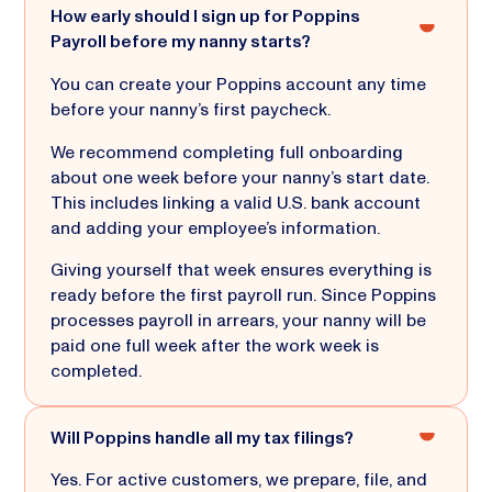
How early should I sign up for Poppins
Payroll before my nanny starts?
You can create your Poppins account any time
before your nanny’s first paycheck.
We recommend completing full onboarding
about one week before your nanny’s start date.
This includes linking a valid U.S. bank account
and adding your employee’s information.
Giving yourself that week ensures everything is
ready before the first payroll run. Since Poppins
processes payroll in arrears, your nanny will be
paid one full week after the work week is
completed.
Will Poppins handle all my tax filings?
Yes. For active customers, we prepare, file, and