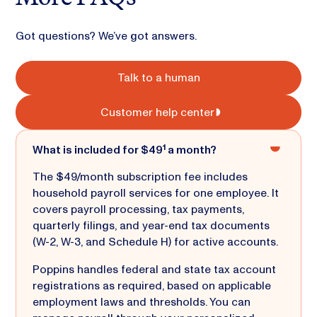
Got questions? We’ve got answers.
Talk to a human
Customer help center
What is included for $49¹ a month?
The $49/month subscription fee includes
household payroll services for one employee. It
covers payroll processing, tax payments,
quarterly filings, and year-end tax documents
(W-2, W-3, and Schedule H) for active accounts.
Poppins handles federal and state tax account
registrations as required, based on applicable
employment laws and thresholds. You can