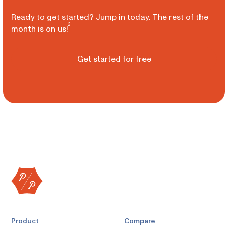
Ready to get started? Jump in today. The rest of the
2
month is on us!
Get started for free
Product
Compare