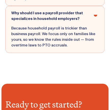
Why should I use a payroll provider that
specializes in household employers?
Because household payroll is trickier than
business payroll. We focus only on families like
yours, so we know the rules inside out — from
overtime laws to PTO accruals.
Ready to get started?