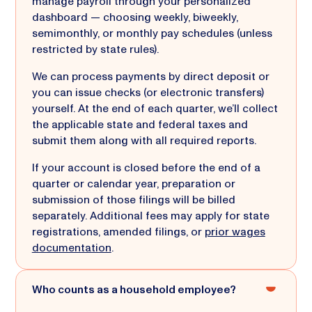
manage payroll through your personalized
dashboard — choosing weekly, biweekly,
semimonthly, or monthly pay schedules (unless
restricted by state rules).
We can process payments by direct deposit or
you can issue checks (or electronic transfers)
yourself. At the end of each quarter, we’ll collect
the applicable state and federal taxes and
submit them along with all required reports.
If your account is closed before the end of a
quarter or calendar year, preparation or
submission of those filings will be billed
separately. Additional fees may apply for state
registrations, amended filings, or
prior wages
documentation
.
Who counts as a household employee?