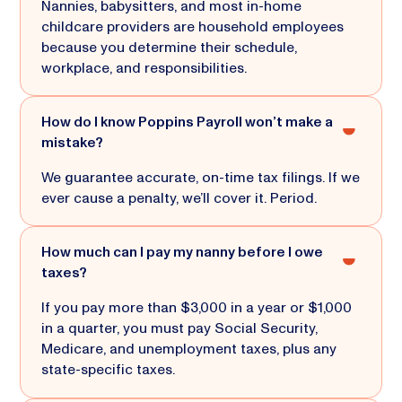
Nannies, babysitters, and most in-home
childcare providers are household employees
because you determine their schedule,
workplace, and responsibilities.
How do I know Poppins Payroll won’t make a
mistake?
We guarantee accurate, on-time tax filings. If we
ever cause a penalty, we’ll cover it. Period.
How much can I pay my nanny before I owe
taxes?
If you pay more than $3,000 in a year or $1,000
in a quarter, you must pay Social Security,
Medicare, and unemployment taxes, plus any
state-specific taxes.