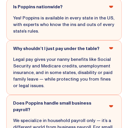
Is Poppins nationwide?
Yes! Poppins is available in every state in the US,
with experts who know the ins and outs of every
state’s rules.
Why shouldn’t I just pay under the table?
Legal pay gives your nanny benefits like Social
Security and Medicare credits, unemployment
insurance, and in some states, disability or paid
family leave — while protecting you from fines
or legal issues.
Does Poppins handle small business
payroll?
We specialize in household payroll only — it’s a
different world from business payroll. For small