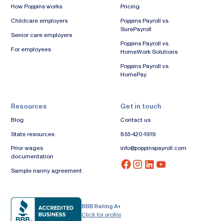
How Poppins works
Pricing
Childcare employers
Poppins Payroll vs.
SurePayroll
Senior care employers
Poppins Payroll vs.
For employees
HomeWork Solutions
Poppins Payroll vs.
HomePay
Resources
Get in touch
Blog
Contact us
State resources
855-420-1919
Prior wages
info@poppinspayroll.com
documentation
Sample nanny agreement
BBB Rating A+
Click for profile