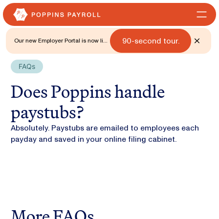
90-second tour.
Our new Employer Portal is now live
for all states. 🎉 Watch what's new
with a
FAQs
Does Poppins handle
paystubs?
Absolutely. Paystubs are emailed to employees each
payday and saved in your online filing cabinet.
More FAQs