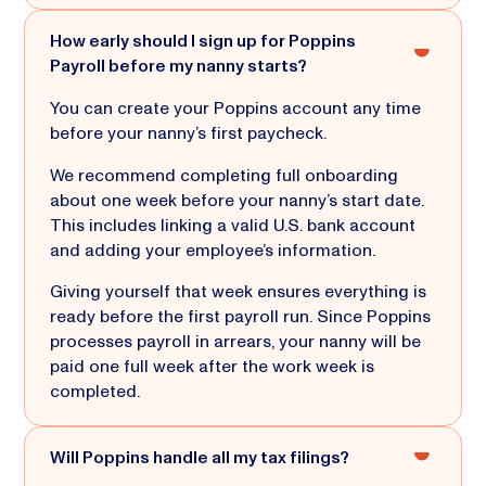
How early should I sign up for Poppins
Payroll before my nanny starts?
You can create your Poppins account any time
before your nanny’s first paycheck.
We recommend completing full onboarding
about one week before your nanny’s start date.
This includes linking a valid U.S. bank account
and adding your employee’s information.
Giving yourself that week ensures everything is
ready before the first payroll run. Since Poppins
processes payroll in arrears, your nanny will be
paid one full week after the work week is
completed.
Will Poppins handle all my tax filings?