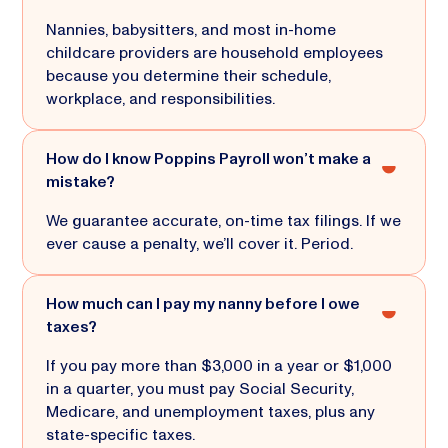
Nannies, babysitters, and most in-home
childcare providers are household employees
because you determine their schedule,
workplace, and responsibilities.
How do I know Poppins Payroll won’t make a
mistake?
We guarantee accurate, on-time tax filings. If we
ever cause a penalty, we’ll cover it. Period.
How much can I pay my nanny before I owe
taxes?
If you pay more than $3,000 in a year or $1,000
in a quarter, you must pay Social Security,
Medicare, and unemployment taxes, plus any
state-specific taxes.