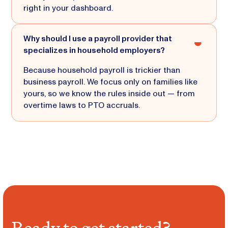
right in your dashboard.
Why should I use a payroll provider that
specializes in household employers?
Because household payroll is trickier than
business payroll. We focus only on families like
yours, so we know the rules inside out — from
overtime laws to PTO accruals.