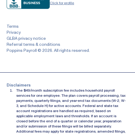
Click for profile
Terms
Privacy
GLBA privacy notice
Referral terms & conditions
Poppins Payroll © 2026. All rights reserved.
Disclaimers
The $49/month subscription fee includes household payroll
services for one employee. The plan covers payroll processing, tax
payments, quarterly filings, and year-end tax documents (W-2, W-
3, and Schedule H) for active accounts. Federal and state tax
account registrations are handled as required, based on
applicable employment laws and thresholds. If an account is
closed before the end of a quarter or calendar year, preparation
and/or submission of these filings will be billed separately.
Additional fees may apply for state registrations, amended filings,