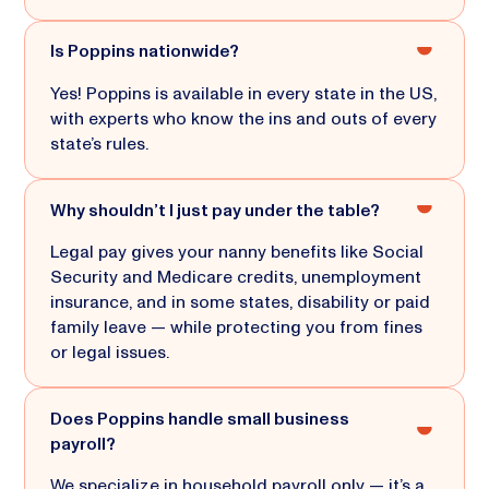
Is Poppins nationwide?
Yes! Poppins is available in every state in the US,
with experts who know the ins and outs of every
state’s rules.
Why shouldn’t I just pay under the table?
Legal pay gives your nanny benefits like Social
Security and Medicare credits, unemployment
insurance, and in some states, disability or paid
family leave — while protecting you from fines
or legal issues.
Does Poppins handle small business
payroll?
We specialize in household payroll only — it’s a