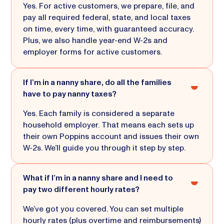
Yes. For active customers, we prepare, file, and
pay all required federal, state, and local taxes
on time, every time, with guaranteed accuracy.
Plus, we also handle year-end W-2s and
employer forms for active customers.
If I’m in a nanny share, do all the families
have to pay nanny taxes?
Yes. Each family is considered a separate
household employer. That means each sets up
their own Poppins account and issues their own
W-2s. We’ll guide you through it step by step.
What if I’m in a nanny share and I need to
pay two different hourly rates?
We’ve got you covered. You can set multiple
hourly rates (plus overtime and reimbursements)