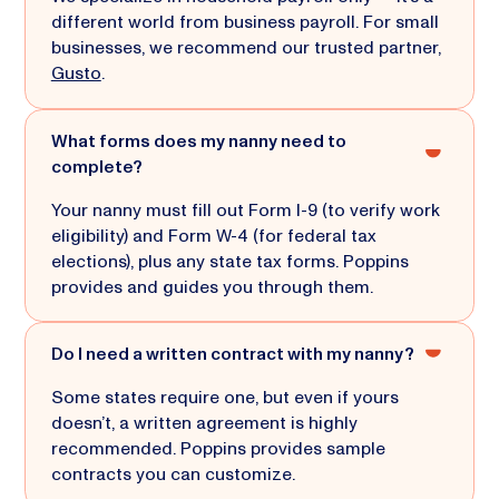
different world from business payroll. For small
businesses, we recommend our trusted partner,
Gusto
.
What forms does my nanny need to
complete?
Your nanny must fill out Form I-9 (to verify work
eligibility) and Form W-4 (for federal tax
elections), plus any state tax forms. Poppins
provides and guides you through them.
Do I need a written contract with my nanny?
Some states require one, but even if yours
doesn’t, a written agreement is highly
recommended. Poppins provides sample
contracts you can customize.