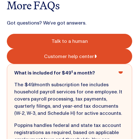
More FAQs
Got questions? We’ve got answers.
Talk to a human
Customer help center
What is included for $49¹ a month?
The $49/month subscription fee includes
household payroll services for one employee. It
covers payroll processing, tax payments,
quarterly filings, and year-end tax documents
(W-2, W-3, and Schedule H) for active accounts.
Poppins handles federal and state tax account
registrations as required, based on applicable