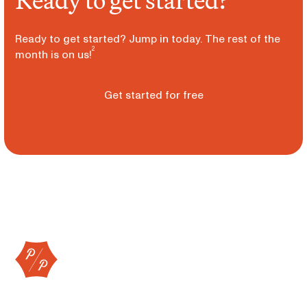
Ready to get started?
Ready to get started? Jump in today. The rest of the
2
month is on us!
Get started for free