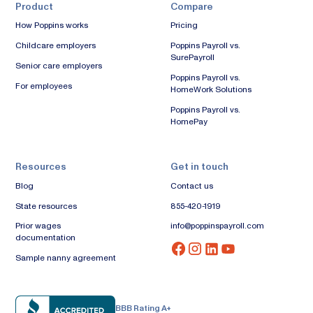
Product
Compare
How Poppins works
Pricing
Childcare employers
Poppins Payroll vs.
SurePayroll
Senior care employers
Poppins Payroll vs.
For employees
HomeWork Solutions
Poppins Payroll vs.
HomePay
Resources
Get in touch
Blog
Contact us
State resources
855-420-1919
Prior wages
info@poppinspayroll.com
documentation
Sample nanny agreement
BBB Rating A+