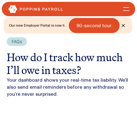
90-second tour.
Our new Employer Portal is now live
for all states. 🎉 Watch what's new
with a
FAQs
How do I track how much
I’ll owe in taxes?
Your dashboard shows your real-time tax liability. We’ll
also send email reminders before any withdrawal so
you’re never surprised.