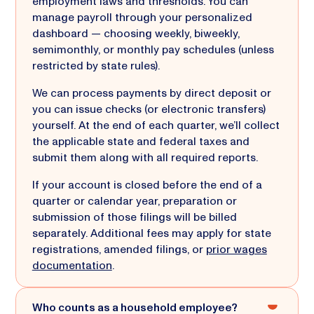
employment laws and thresholds. You can
manage payroll through your personalized
dashboard — choosing weekly, biweekly,
semimonthly, or monthly pay schedules (unless
restricted by state rules).
We can process payments by direct deposit or
you can issue checks (or electronic transfers)
yourself. At the end of each quarter, we’ll collect
the applicable state and federal taxes and
submit them along with all required reports.
If your account is closed before the end of a
quarter or calendar year, preparation or
submission of those filings will be billed
separately. Additional fees may apply for state
registrations, amended filings, or
prior wages
documentation
.
Who counts as a household employee?