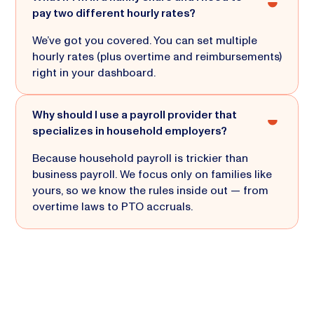
pay two different hourly rates?
We’ve got you covered. You can set multiple
hourly rates (plus overtime and reimbursements)
right in your dashboard.
Why should I use a payroll provider that
specializes in household employers?
Because household payroll is trickier than
business payroll. We focus only on families like
yours, so we know the rules inside out — from
overtime laws to PTO accruals.