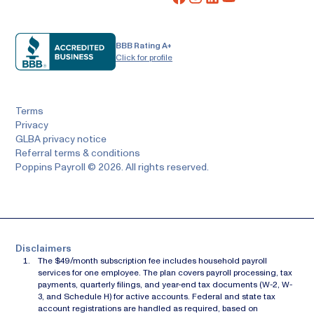
BBB Rating A+
Click for profile
Terms
Privacy
GLBA privacy notice
Referral terms & conditions
Poppins Payroll © 2026. All rights reserved.
Disclaimers
The $49/month subscription fee includes household payroll
services for one employee. The plan covers payroll processing, tax
payments, quarterly filings, and year-end tax documents (W-2, W-
3, and Schedule H) for active accounts. Federal and state tax
account registrations are handled as required, based on