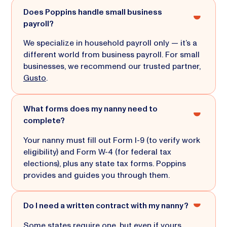
Does Poppins handle small business
payroll?
We specialize in household payroll only — it’s a
different world from business payroll. For small
businesses, we recommend our trusted partner,
Gusto
.
What forms does my nanny need to
complete?
Your nanny must fill out Form I-9 (to verify work
eligibility) and Form W-4 (for federal tax
elections), plus any state tax forms. Poppins
provides and guides you through them.
Do I need a written contract with my nanny?
Some states require one, but even if yours