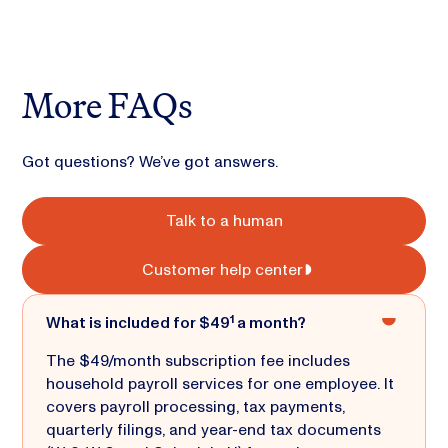
More FAQs
Got questions? We’ve got answers.
Talk to a human
Customer help center
What is included for $49¹ a month?
The $49/month subscription fee includes
household payroll services for one employee. It
covers payroll processing, tax payments,
quarterly filings, and year-end tax documents