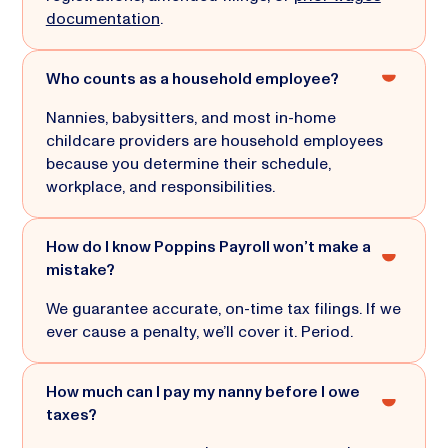
documentation
.
Who counts as a household employee?
Nannies, babysitters, and most in-home
childcare providers are household employees
because you determine their schedule,
workplace, and responsibilities.
How do I know Poppins Payroll won’t make a
mistake?
We guarantee accurate, on-time tax filings. If we
ever cause a penalty, we’ll cover it. Period.
How much can I pay my nanny before I owe
taxes?