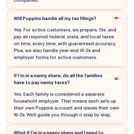
completed.
Will Poppins handle all my tax filings?
Yes. For active customers, we prepare, file, and
pay all required federal, state, and local taxes
on time, every time, with guaranteed accuracy.
Plus, we also handle year-end W-2s and
employer forms for active customers.
If I’m in a nanny share, do all the families
have to pay nanny taxes?
Yes. Each family is considered a separate
household employer. That means each sets up
their own Poppins account and issues their own
W-2s. We’ll guide you through it step by step.
What if I’m in a nanny share and I need to