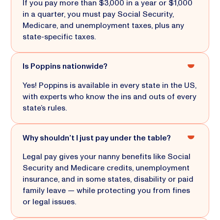
If you pay more than $3,000 in a year or $1,000
in a quarter, you must pay Social Security,
Medicare, and unemployment taxes, plus any
state-specific taxes.
Is Poppins nationwide?
Yes! Poppins is available in every state in the US,
with experts who know the ins and outs of every
state’s rules.
Why shouldn’t I just pay under the table?
Legal pay gives your nanny benefits like Social
Security and Medicare credits, unemployment
insurance, and in some states, disability or paid
family leave — while protecting you from fines
or legal issues.