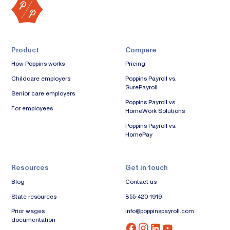
Product
Compare
How Poppins works
Pricing
Childcare employers
Poppins Payroll vs.
SurePayroll
Senior care employers
Poppins Payroll vs.
For employees
HomeWork Solutions
Poppins Payroll vs.
HomePay
Resources
Get in touch
Blog
Contact us
State resources
855-420-1919
Prior wages
info@poppinspayroll.com
documentation