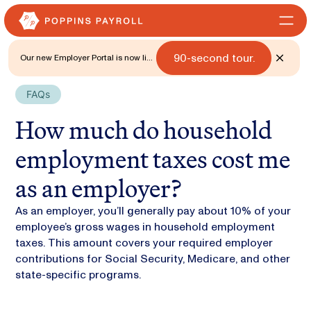
90-second tour.
Our new Employer Portal is now live
for all states. 🎉 Watch what's new
with a
FAQs
How much do household
employment taxes cost me
as an employer?
As an employer, you’ll generally pay about 10% of your
employee’s gross wages in household employment
taxes. This amount covers your required employer
contributions for Social Security, Medicare, and other
state-specific programs.