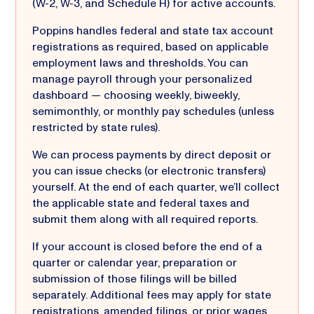
(W-2, W-3, and Schedule H) for active accounts.
Poppins handles federal and state tax account
registrations as required, based on applicable
employment laws and thresholds. You can
manage payroll through your personalized
dashboard — choosing weekly, biweekly,
semimonthly, or monthly pay schedules (unless
restricted by state rules).
We can process payments by direct deposit or
you can issue checks (or electronic transfers)
yourself. At the end of each quarter, we’ll collect
the applicable state and federal taxes and
submit them along with all required reports.
If your account is closed before the end of a
quarter or calendar year, preparation or
submission of those filings will be billed
separately. Additional fees may apply for state
registrations, amended filings, or
prior wages