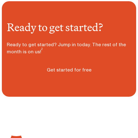
Ready to get started?
Ready to get started? Jump in today. The rest of the
2
month is on us!
Get started for free