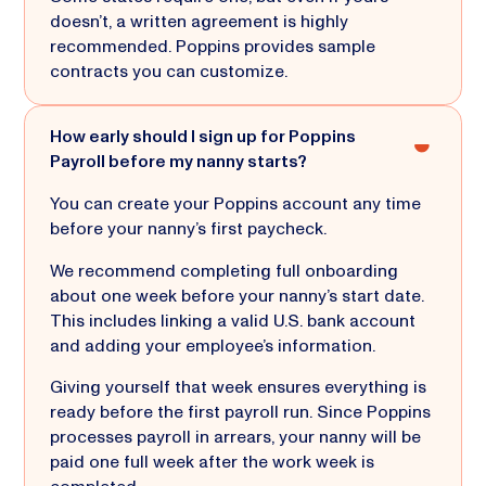
doesn’t, a written agreement is highly
recommended. Poppins provides sample
contracts you can customize.
How early should I sign up for Poppins
Payroll before my nanny starts?
You can create your Poppins account any time
before your nanny’s first paycheck.
We recommend completing full onboarding
about one week before your nanny’s start date.
This includes linking a valid U.S. bank account
and adding your employee’s information.
Giving yourself that week ensures everything is
ready before the first payroll run. Since Poppins
processes payroll in arrears, your nanny will be
paid one full week after the work week is