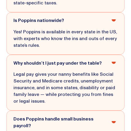
state-specific taxes.
Is Poppins nationwide?
Yes! Poppins is available in every state in the US,
with experts who know the ins and outs of every
state’s rules.
Why shouldn’t I just pay under the table?
Legal pay gives your nanny benefits like Social
Security and Medicare credits, unemployment
insurance, and in some states, disability or paid
family leave — while protecting you from fines
or legal issues.
Does Poppins handle small business
payroll?