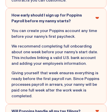
contracts you can customize.
How early should I sign up for Poppins
Payroll before my nanny starts?
You can create your Poppins account any time
before your nanny’s first paycheck.
We recommend completing full onboarding
about one week before your nanny’s start date.
This includes linking a valid U.S. bank account
and adding your employee’s information.
Giving yourself that week ensures everything is
ready before the first payroll run. Since Poppins
processes payroll in arrears, your nanny will be
paid one full week after the work week is
completed.
Will Poppins handle all my tax filings?