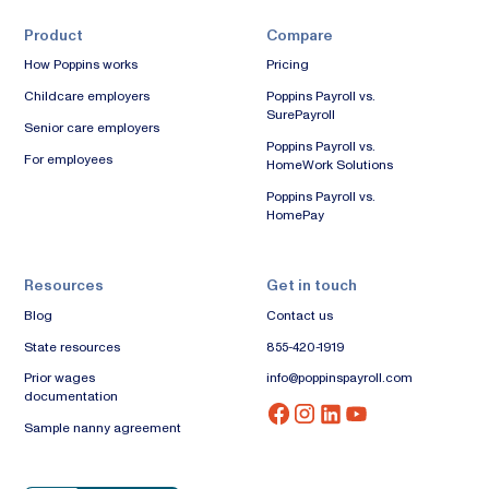
Product
Compare
How Poppins works
Pricing
Childcare employers
Poppins Payroll vs.
SurePayroll
Senior care employers
Poppins Payroll vs.
For employees
HomeWork Solutions
Poppins Payroll vs.
HomePay
Resources
Get in touch
Blog
Contact us
State resources
855-420-1919
Prior wages
info@poppinspayroll.com
documentation
Sample nanny agreement