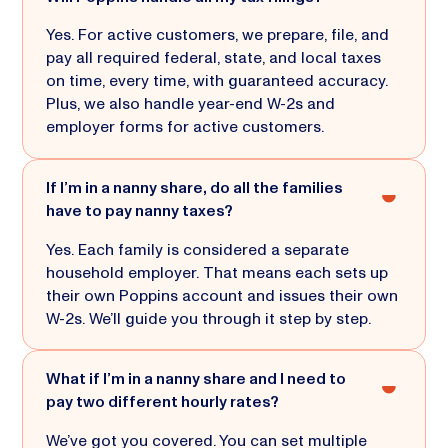
Yes. For active customers, we prepare, file, and
pay all required federal, state, and local taxes
on time, every time, with guaranteed accuracy.
Plus, we also handle year-end W-2s and
employer forms for active customers.
If I’m in a nanny share, do all the families
have to pay nanny taxes?
Yes. Each family is considered a separate
household employer. That means each sets up
their own Poppins account and issues their own
W-2s. We’ll guide you through it step by step.
What if I’m in a nanny share and I need to
pay two different hourly rates?
We’ve got you covered. You can set multiple