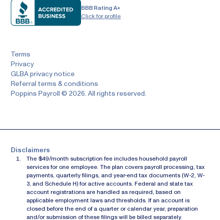
BBB Rating A+
Click for profile
Terms
Privacy
GLBA privacy notice
Referral terms & conditions
Poppins Payroll © 2026. All rights reserved.
Disclaimers
The $49/month subscription fee includes household payroll
services for one employee. The plan covers payroll processing, tax
payments, quarterly filings, and year-end tax documents (W-2, W-
3, and Schedule H) for active accounts. Federal and state tax
account registrations are handled as required, based on
applicable employment laws and thresholds. If an account is
closed before the end of a quarter or calendar year, preparation
and/or submission of these filings will be billed separately.