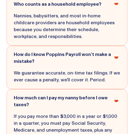
Who counts as a household employee?
Nannies, babysitters, and most in-home
childcare providers are household employees
because you determine their schedule,
workplace, and responsibilities.
How do I know Poppins Payroll won’t make a
mistake?
We guarantee accurate, on-time tax filings. If we
ever cause a penalty, we’ll cover it. Period.
How much can I pay my nanny before I owe
taxes?
If you pay more than $3,000 in a year or $1,000
in a quarter, you must pay Social Security,
Medicare, and unemployment taxes, plus any