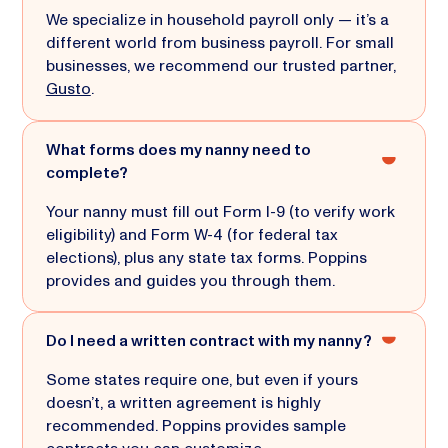
We specialize in household payroll only — it’s a
different world from business payroll. For small
businesses, we recommend our trusted partner,
Gusto
.
What forms does my nanny need to
complete?
Your nanny must fill out Form I-9 (to verify work
eligibility) and Form W-4 (for federal tax
elections), plus any state tax forms. Poppins
provides and guides you through them.
Do I need a written contract with my nanny?
Some states require one, but even if yours
doesn’t, a written agreement is highly
recommended. Poppins provides sample