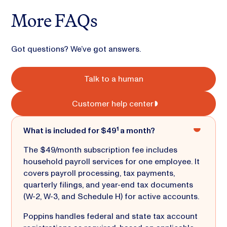
More FAQs
Got questions? We’ve got answers.
Talk to a human
Customer help center
What is included for $49¹ a month?
The $49/month subscription fee includes
household payroll services for one employee. It
covers payroll processing, tax payments,
quarterly filings, and year-end tax documents
(W-2, W-3, and Schedule H) for active accounts.
Poppins handles federal and state tax account