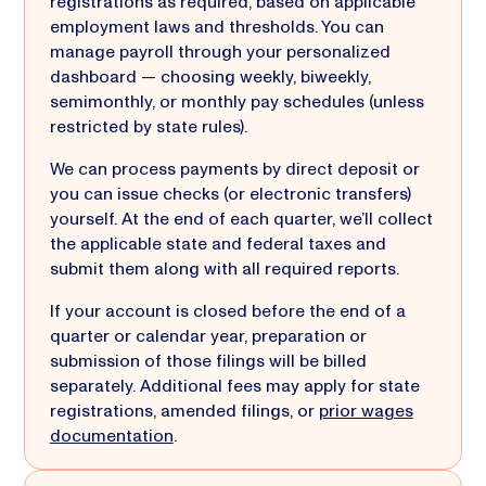
registrations as required, based on applicable
employment laws and thresholds. You can
manage payroll through your personalized
dashboard — choosing weekly, biweekly,
semimonthly, or monthly pay schedules (unless
restricted by state rules).
We can process payments by direct deposit or
you can issue checks (or electronic transfers)
yourself. At the end of each quarter, we’ll collect
the applicable state and federal taxes and
submit them along with all required reports.
If your account is closed before the end of a
quarter or calendar year, preparation or
submission of those filings will be billed
separately. Additional fees may apply for state
registrations, amended filings, or
prior wages
documentation
.