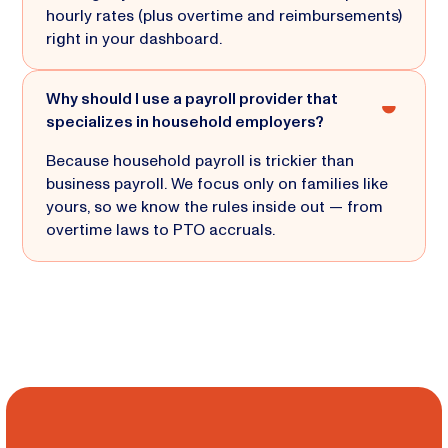
hourly rates (plus overtime and reimbursements)
right in your dashboard.
Why should I use a payroll provider that
specializes in household employers?
Because household payroll is trickier than
business payroll. We focus only on families like
yours, so we know the rules inside out — from
overtime laws to PTO accruals.