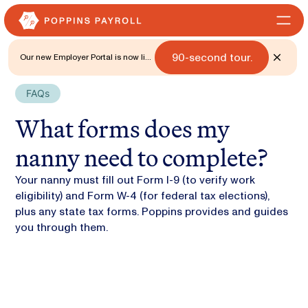
90-second tour.
Our new Employer Portal is now live
for all states. 🎉 Watch what's new
with a
FAQs
What forms does my
nanny need to complete?
Your nanny must fill out Form I-9 (to verify work
eligibility) and Form W-4 (for federal tax elections),
plus any state tax forms. Poppins provides and guides
you through them.