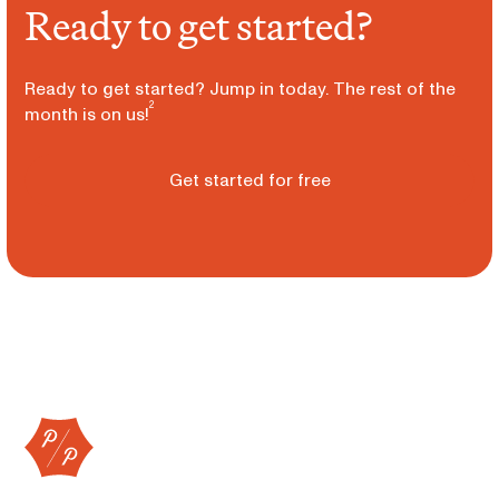
Ready to get started?
Ready to get started? Jump in today. The rest of the
2
month is on us!
Get started for free