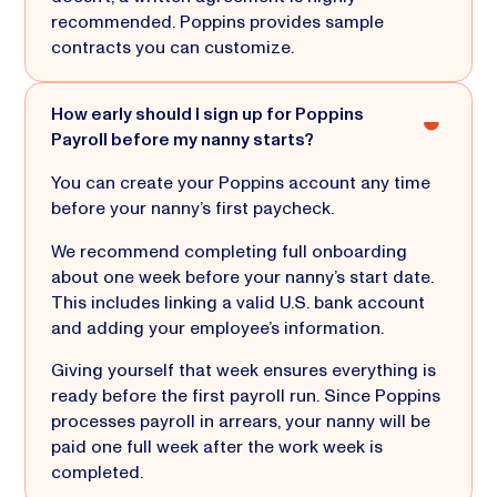
recommended. Poppins provides sample
contracts you can customize.
How early should I sign up for Poppins
Payroll before my nanny starts?
You can create your Poppins account any time
before your nanny’s first paycheck.
We recommend completing full onboarding
about one week before your nanny’s start date.
This includes linking a valid U.S. bank account
and adding your employee’s information.
Giving yourself that week ensures everything is
ready before the first payroll run. Since Poppins
processes payroll in arrears, your nanny will be
paid one full week after the work week is
completed.