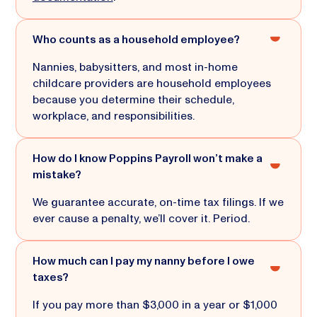
Who counts as a household employee?
Nannies, babysitters, and most in-home
childcare providers are household employees
because you determine their schedule,
workplace, and responsibilities.
How do I know Poppins Payroll won’t make a
mistake?
We guarantee accurate, on-time tax filings. If we
ever cause a penalty, we’ll cover it. Period.
How much can I pay my nanny before I owe
taxes?
If you pay more than $3,000 in a year or $1,000