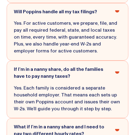
Will Poppins handle all my tax filings?
Yes. For active customers, we prepare, file, and
pay all required federal, state, and local taxes
on time, every time, with guaranteed accuracy.
Plus, we also handle year-end W-2s and
employer forms for active customers.
If I’m in a nanny share, do all the families
have to pay nanny taxes?
Yes. Each family is considered a separate
household employer. That means each sets up
their own Poppins account and issues their own
W-2s. We’ll guide you through it step by step.
What if I’m in a nanny share and I need to
pay two different hourly rates?