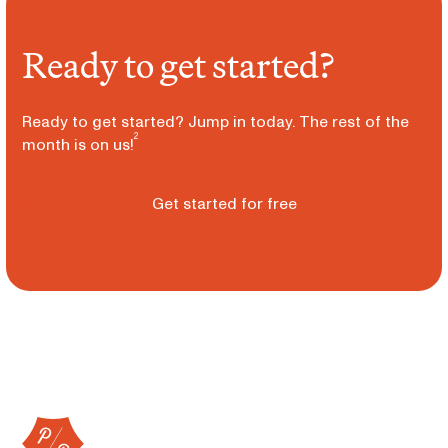
Ready to get started?
Ready to get started? Jump in today. The rest of the
2
month is on us!
Get started for free