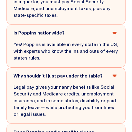
in a quarter, you must pay Social Security,
Medicare, and unemployment taxes, plus any
state-specific taxes.
Is Poppins nationwide?
Yes! Poppins is available in every state in the US,
with experts who know the ins and outs of every
state’s rules.
Why shouldn’t I just pay under the table?
Legal pay gives your nanny benefits like Social
Security and Medicare credits, unemployment
insurance, and in some states, disability or paid
family leave — while protecting you from fines
or legal issues.