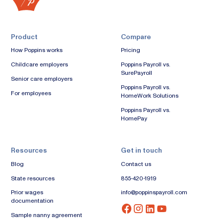
Product
Compare
How Poppins works
Pricing
Childcare employers
Poppins Payroll vs.
SurePayroll
Senior care employers
Poppins Payroll vs.
For employees
HomeWork Solutions
Poppins Payroll vs.
HomePay
Resources
Get in touch
Blog
Contact us
State resources
855-420-1919
Prior wages
info@poppinspayroll.com
documentation
Sample nanny agreement