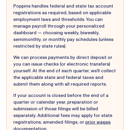
Poppins handles federal and state tax account
registrations as required, based on applicable
employment laws and thresholds. You can
manage payroll through your personalized
dashboard — choosing weekly, biweekly,
semimonthly, or monthly pay schedules (unless
restricted by state rules).
We can process payments by direct deposit or
you can issue checks (or electronic transfers)
yourself. At the end of each quarter, we’ll collect
the applicable state and federal taxes and
submit them along with all required reports.
If your account is closed before the end of a
quarter or calendar year, preparation or
submission of those filings will be billed
separately. Additional fees may apply for state
registrations, amended filings, or
prior wages
documentation
.