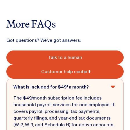
More FAQs
Got questions? We’ve got answers.
Talk to a human
Customer help center
What is included for $49¹ a month?
The $49/month subscription fee includes
household payroll services for one employee. It
covers payroll processing, tax payments,
quarterly filings, and year-end tax documents
(W-2, W-3, and Schedule H) for active accounts.