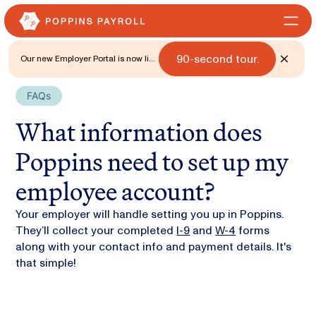
90-second tour.
Our new Employer Portal is now live
for all states. 🎉 Watch what's new
with a
FAQs
What information does
Poppins need to set up my
employee account?
Your employer will handle setting you up in Poppins.
They’ll collect your completed
I-9
and
W-4
forms
along with your contact info and payment details. It's
that simple!