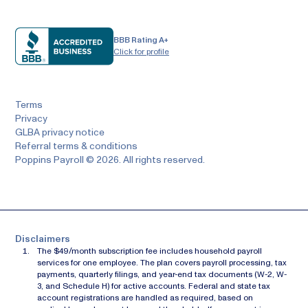
BBB Rating A+
Click for profile
Terms
Privacy
GLBA privacy notice
Referral terms & conditions
Poppins Payroll © 2026. All rights reserved.
Disclaimers
The $49/month subscription fee includes household payroll
services for one employee. The plan covers payroll processing, tax
payments, quarterly filings, and year-end tax documents (W-2, W-
3, and Schedule H) for active accounts. Federal and state tax
account registrations are handled as required, based on