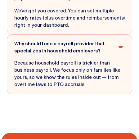
We’ve got you covered. You can set multiple
hourly rates (plus overtime and reimbursements)
right in your dashboard.
Why should I use a payroll provider that
specializes in household employers?
Because household payroll is trickier than
business payroll. We focus only on families like
yours, so we know the rules inside out — from
overtime laws to PTO accruals.