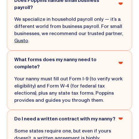
Does Poppins handle small business
payroll?
We specialize in household payroll only — it’s a
different world from business payroll. For small
businesses, we recommend our trusted partner,
Gusto
.
What forms does my nanny need to
complete?
Your nanny must fill out Form I-9 (to verify work
eligibility) and Form W-4 (for federal tax
elections), plus any state tax forms. Poppins
provides and guides you through them.
Do I need a written contract with my nanny?
Some states require one, but even if yours
doesn’t, a written agreement is highly