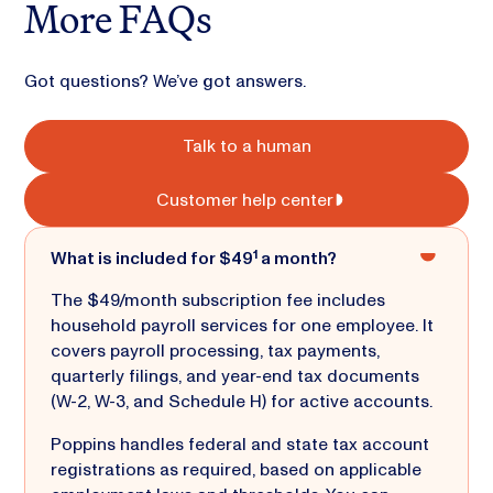
More FAQs
Got questions? We’ve got answers.
Talk to a human
Customer help center
What is included for $49¹ a month?
The $49/month subscription fee includes
household payroll services for one employee. It
covers payroll processing, tax payments,
quarterly filings, and year-end tax documents
(W-2, W-3, and Schedule H) for active accounts.
Poppins handles federal and state tax account
registrations as required, based on applicable