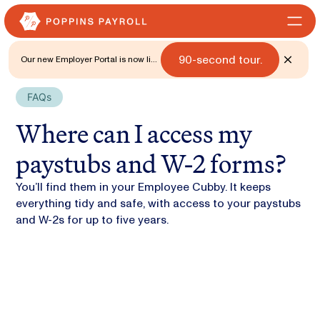
90-second tour.
Our new Employer Portal is now live
for all states. 🎉 Watch what's new
with a
FAQs
Where can I access my
paystubs and W-2 forms?
You’ll find them in your Employee Cubby. It keeps
everything tidy and safe, with access to your paystubs
and W-2s for up to five years.