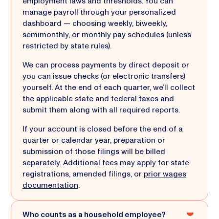
employment laws and thresholds. You can
manage payroll through your personalized
dashboard — choosing weekly, biweekly,
semimonthly, or monthly pay schedules (unless
restricted by state rules).
We can process payments by direct deposit or
you can issue checks (or electronic transfers)
yourself. At the end of each quarter, we’ll collect
the applicable state and federal taxes and
submit them along with all required reports.
If your account is closed before the end of a
quarter or calendar year, preparation or
submission of those filings will be billed
separately. Additional fees may apply for state
registrations, amended filings, or
prior wages
documentation
.
Who counts as a household employee?