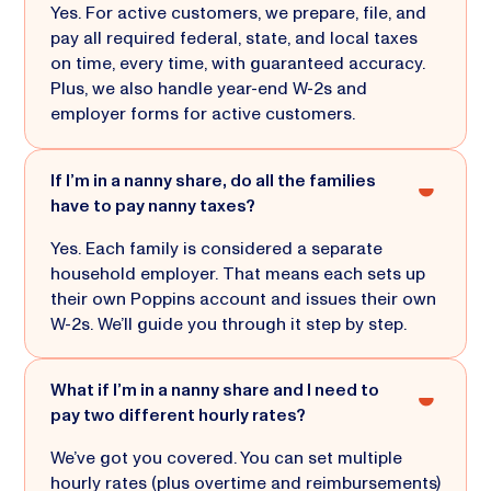
Yes. For active customers, we prepare, file, and
pay all required federal, state, and local taxes
on time, every time, with guaranteed accuracy.
Plus, we also handle year-end W-2s and
employer forms for active customers.
If I’m in a nanny share, do all the families
have to pay nanny taxes?
Yes. Each family is considered a separate
household employer. That means each sets up
their own Poppins account and issues their own
W-2s. We’ll guide you through it step by step.
What if I’m in a nanny share and I need to
pay two different hourly rates?
We’ve got you covered. You can set multiple
hourly rates (plus overtime and reimbursements)