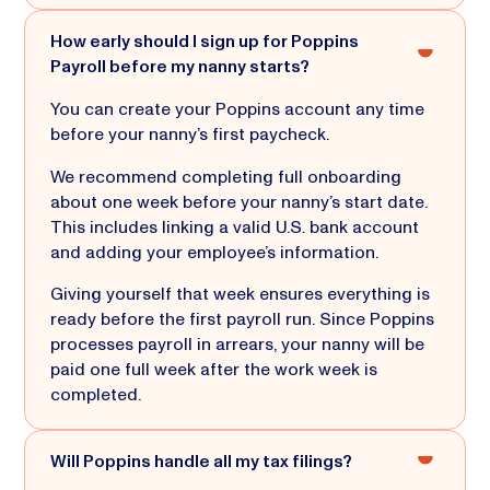
How early should I sign up for Poppins
Payroll before my nanny starts?
You can create your Poppins account any time
before your nanny’s first paycheck.
We recommend completing full onboarding
about one week before your nanny’s start date.
This includes linking a valid U.S. bank account
and adding your employee’s information.
Giving yourself that week ensures everything is
ready before the first payroll run. Since Poppins
processes payroll in arrears, your nanny will be
paid one full week after the work week is
completed.
Will Poppins handle all my tax filings?