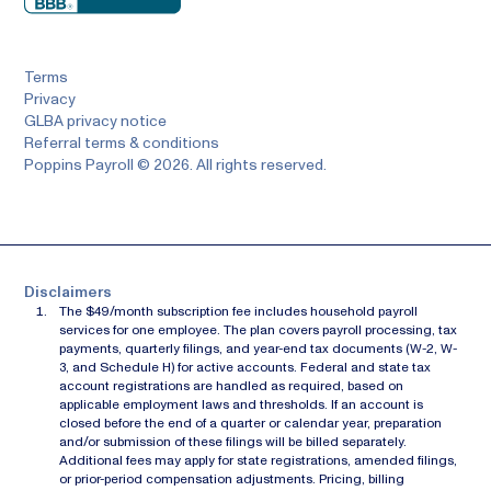
Terms
Privacy
GLBA privacy notice
Referral terms & conditions
Poppins Payroll © 2026. All rights reserved.
Disclaimers
The $49/month subscription fee includes household payroll
services for one employee. The plan covers payroll processing, tax
payments, quarterly filings, and year-end tax documents (W-2, W-
3, and Schedule H) for active accounts. Federal and state tax
account registrations are handled as required, based on
applicable employment laws and thresholds. If an account is
closed before the end of a quarter or calendar year, preparation
and/or submission of these filings will be billed separately.
Additional fees may apply for state registrations, amended filings,
or prior-period compensation adjustments. Pricing, billing