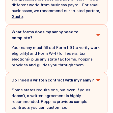
different world from business payroll. For small
businesses, we recommend our trusted partner,
Gusto
.
What forms does my nanny need to
complete?
Your nanny must fill out Form I-9 (to verify work
eligibility) and Form W-4 (for federal tax
elections), plus any state tax forms. Poppins
provides and guides you through them.
Do I need a written contract with my nanny?
Some states require one, but even if yours
doesn’t, a written agreement is highly
recommended. Poppins provides sample
contracts you can customize.