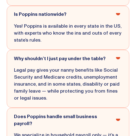
Is Poppins nationwide?
Yes! Poppins is available in every state in the US,
with experts who know the ins and outs of every
state’s rules.
Why shouldn’t I just pay under the table?
Legal pay gives your nanny benefits like Social
Security and Medicare credits, unemployment
insurance, and in some states, disability or paid
family leave — while protecting you from fines
or legal issues.
Does Poppins handle small business
payroll?
We specialize in household payroll only — it’s a