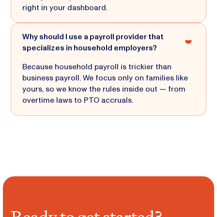
right in your dashboard.
Why should I use a payroll provider that
specializes in household employers?
Because household payroll is trickier than
business payroll. We focus only on families like
yours, so we know the rules inside out — from
overtime laws to PTO accruals.