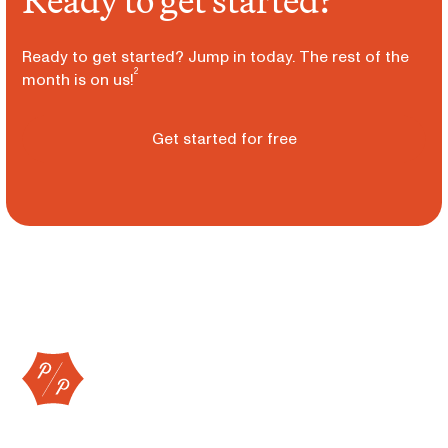
Ready to get started?
Ready to get started? Jump in today. The rest of the
2
month is on us!
Get started for free