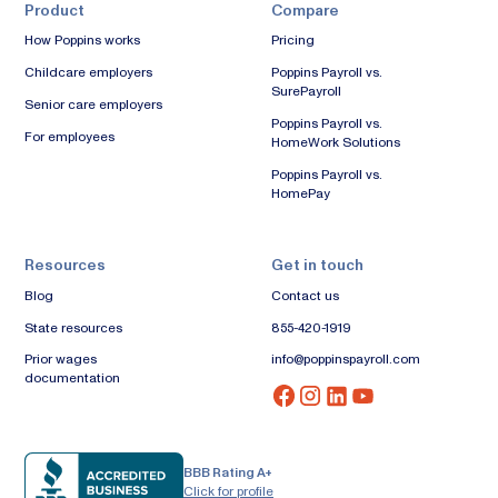
Product
Compare
How Poppins works
Pricing
Childcare employers
Poppins Payroll vs.
SurePayroll
Senior care employers
Poppins Payroll vs.
For employees
HomeWork Solutions
Poppins Payroll vs.
HomePay
Resources
Get in touch
Blog
Contact us
State resources
855-420-1919
Prior wages
info@poppinspayroll.com
documentation
BBB Rating A+
Click for profile