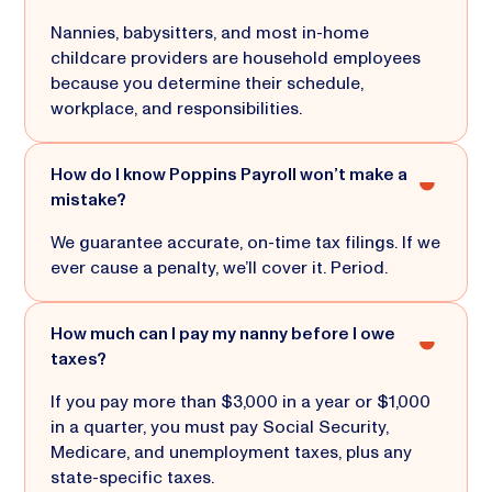
Nannies, babysitters, and most in-home
childcare providers are household employees
because you determine their schedule,
workplace, and responsibilities.
How do I know Poppins Payroll won’t make a
mistake?
We guarantee accurate, on-time tax filings. If we
ever cause a penalty, we’ll cover it. Period.
How much can I pay my nanny before I owe
taxes?
If you pay more than $3,000 in a year or $1,000
in a quarter, you must pay Social Security,
Medicare, and unemployment taxes, plus any
state-specific taxes.