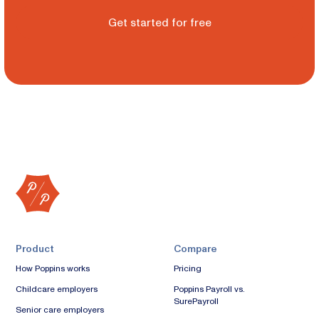
Get started for free
Product
Compare
How Poppins works
Pricing
Childcare employers
Poppins Payroll vs.
SurePayroll
Senior care employers