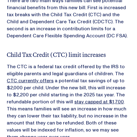
There are two main ways families can see potential
financial benefits from this new bill. First is increased
tax breaks with the Child Tax Credit (CTC) and the
Child and Dependent Care Tax Credit (CDCTC). The
second is an increase in contribution limits for a
Dependent Care Flexible Spending Account (DC FSA).
Child Tax Credit (CTC) limit increases
The CTC is a federal tax credit offered by the IRS to
eligible parents and legal guardians of children. The
CTC currently offers
a potential tax savings of up to
$2,000 per child. Under the new bill, this will increase
to $2,200 per child starting in the 2025 tax year. The
refundable portion of this will
stay capped at $1,700
.
This means families will see an increase in how much
they can lower their tax liability, but no increase in the
amount that they can be refunded. Both of these
values will be indexed for inflation, so we may see
them change year over year.