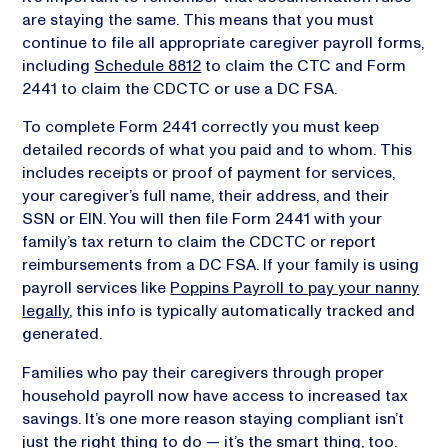
are staying the same. This means that you must
continue to file all appropriate caregiver payroll forms,
including
Schedule 8812
to claim the CTC and Form
2441 to claim the CDCTC or use a DC FSA.
To complete Form 2441 correctly you must keep
detailed records of what you paid and to whom. This
includes receipts or proof of payment for services,
your caregiver’s full name, their address, and their
SSN or EIN. You will then file Form 2441 with your
family’s tax return to claim the CDCTC or report
reimbursements from a DC FSA. If your family is using
payroll services like
Poppins Payroll to pay your nanny
legally
, this info is typically automatically tracked and
generated.
Families who pay their caregivers through proper
household payroll now have access to increased tax
savings. It’s one more reason staying compliant isn’t
just the right thing to do — it’s the smart thing, too.