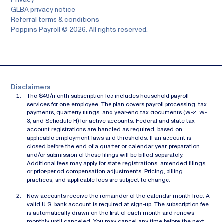
GLBA privacy notice
Referral terms & conditions
Poppins Payroll © 2026. All rights reserved.
Disclaimers
The $49/month subscription fee includes household payroll
services for one employee. The plan covers payroll processing, tax
payments, quarterly filings, and year-end tax documents (W-2, W-
3, and Schedule H) for active accounts. Federal and state tax
account registrations are handled as required, based on
applicable employment laws and thresholds. If an account is
closed before the end of a quarter or calendar year, preparation
and/or submission of these filings will be billed separately.
Additional fees may apply for state registrations, amended filings,
or prior-period compensation adjustments. Pricing, billing
practices, and applicable fees are subject to change.
New accounts receive the remainder of the calendar month free. A
valid U.S. bank account is required at sign-up. The subscription fee
is automatically drawn on the first of each month and renews
monthly until canceled. You may cancel any time before the next