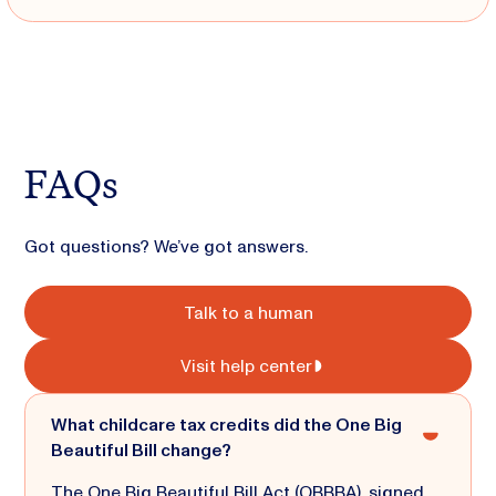
FAQs
Got questions? We’ve got answers.
Talk to a human
Visit help center
What childcare tax credits did the One Big
Beautiful Bill change?
The One Big Beautiful Bill Act (OBBBA), signed