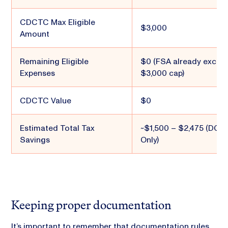
CDCTC Max Eligible
$3,000
Amount
Remaining Eligible
$0 (FSA already excee
Expenses
$3,000 cap)
CDCTC Value
$0
Estimated Total Tax
~$1,500 – $2,475 (DCF
Savings
Only)
Keeping proper documentation
It’s important to remember that documentation rules