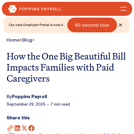
90-second tour.
Our new Employer Portal is now live
for all states. 🎉 Watch what's new
with a
Home
Blog
How the One Big Beautiful Bill
Impacts Families with Paid
Caregivers
By
Poppins Payroll
September 29, 2025
•
7 min read
Share this