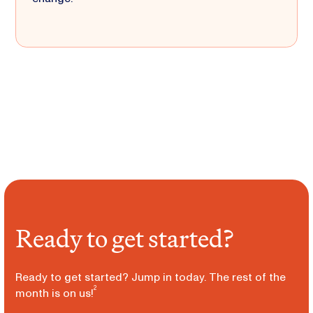
Ready to get started?
Ready to get started? Jump in today. The rest of the
2
month is on us!