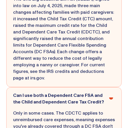
into law on July 4, 2025, made three main
changes affecting families with paid caregivers:
it increased the Child Tax Credit (CTC) amount,
raised the maximum credit rate for the Child
and Dependent Care Tax Credit (CDCTC), and
significantly raised the annual contribution
limits for Dependent Care Flexible Spending
Accounts (DC FSAs). Each change offers a
different way to reduce the cost of legally
employing a nanny or caregiver. For current
figures, see the IRS credits and deductions
page at irs.gov.
Can I use both a Dependent Care FSA and
the Child and Dependent Care Tax Credit?
Only in some cases. The CDCTC applies to
unreimbursed care expenses, meaning expenses
you've already covered through a DC FSA don't