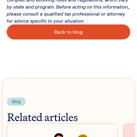
by state and program. Before acting on this information,,
please consult a qualified tax professional or attorney
for advice specific to your situation.
Back to blog
Blog
Related articles