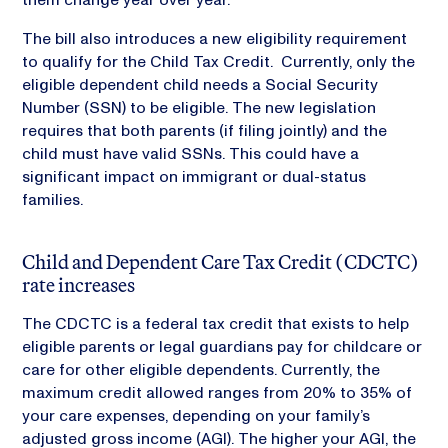
The bill also introduces a new eligibility requirement
to qualify for the Child Tax Credit. Currently, only the
eligible dependent child needs a Social Security
Number (SSN) to be eligible. The new legislation
requires that both parents (if filing jointly) and the
child must have valid SSNs. This could have a
significant impact on immigrant or dual-status
families.
Child and Dependent Care Tax Credit (CDCTC)
rate increases
The CDCTC is a federal tax credit that exists to help
eligible parents or legal guardians pay for childcare or
care for other eligible dependents. Currently, the
maximum credit allowed ranges from 20% to 35% of
your care expenses, depending on your family’s
adjusted gross income (AGI). The higher your AGI, the