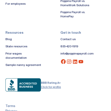
Poppins Payroll vs.
For employees
HomeWork Solutions
Poppins Payroll vs.
HomePay
Resources
Get in touch
Blog
Contact us
State resources
855-420-1919
Prior wages
info@poppinspayroll.com
documentation
Sample nanny agreement
BBB Rating A+
Click for profile
Terms
Privacy