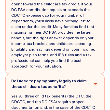
count toward the childcare tax credit. If your
DC FSA contribution equals or exceeds the
CDCTC expense cap for your number of
dependents, you'll likely have nothing left to
claim under the credit. Many families find that
maximizing their DC FSA provides the larger
benefit, but the right answer depends on your
income, tax bracket, and childcare spending.
Eligibility and savings depend on your income,
employer plan terms, and IRS rules and a tax
professional can help you find the best
approach for your situation.
Do I need to pay my nanny legally to claim
these childcare tax benefits?
Yes. All three child tax benefits (the CTC, the
CDCTC, and the DC FSA) require proper
documentation and, in the case of the CDCTC