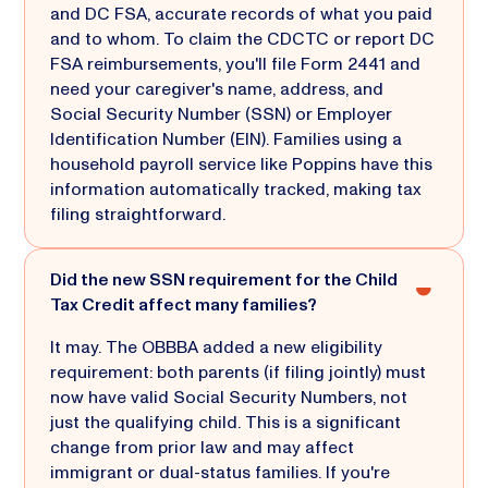
and DC FSA, accurate records of what you paid
and to whom. To claim the CDCTC or report DC
FSA reimbursements, you'll file Form 2441 and
need your caregiver's name, address, and
Social Security Number (SSN) or Employer
Identification Number (EIN). Families using a
household payroll service like Poppins have this
information automatically tracked, making tax
filing straightforward.
Did the new SSN requirement for the Child
Tax Credit affect many families?
It may. The OBBBA added a new eligibility
requirement: both parents (if filing jointly) must
now have valid Social Security Numbers, not
just the qualifying child. This is a significant
change from prior law and may affect
immigrant or dual-status families. If you're