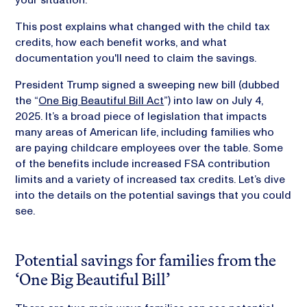
This post explains what changed with the child tax
credits, how each benefit works, and what
documentation you'll need to claim the savings.
President Trump signed a sweeping new bill (dubbed
the “
One Big Beautiful Bill Act
”) into law on July 4,
2025. It’s a broad piece of legislation that impacts
many areas of American life, including families who
are paying childcare employees over the table. Some
of the benefits include increased FSA contribution
limits and a variety of increased tax credits. Let’s dive
into the details on the potential savings that you could
see.
Potential savings for families from the
‘One Big Beautiful Bill’