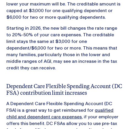
lower your maximum will be. The creditable amount is
capped at $3,000 for one qualifying dependent or
$6,000 for two or more qualifying dependents.
Starting in 2026, the new bill changes the rate range
to 20%-50% of your care expenses. The creditable
limit stays the same at $3,000 for one
dependent/$6,000 for two or more. This means that
many families, particularly those in the lower and
middle ranges of AGI, may see an increase in the tax
credit they can receive.
Dependent Care Flexible Spending Account (DC
FSA) contribution limit increases
A Dependent Care Flexible Spending Account (DC
FSA) is a great way to get reimbursed for
qualified
child and dependent care expenses
, if your employer
offers this benefit. DC FSAs allow you to use pre-tax