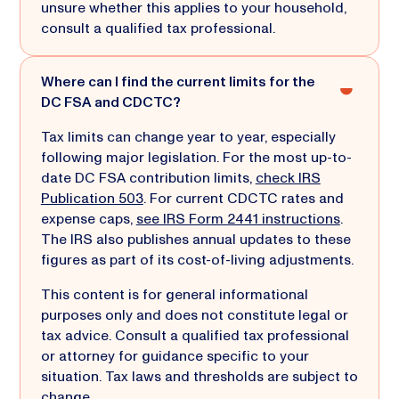
unsure whether this applies to your household,
consult a qualified tax professional.
Where can I find the current limits for the
DC FSA and CDCTC?
Tax limits can change year to year, especially
following major legislation. For the most up-to-
date DC FSA contribution limits,
check IRS
Publication 503
. For current CDCTC rates and
expense caps,
see IRS Form 2441 instructions
.
The IRS also publishes annual updates to these
figures as part of its cost-of-living adjustments.
This content is for general informational
purposes only and does not constitute legal or
tax advice. Consult a qualified tax professional
or attorney for guidance specific to your
situation. Tax laws and thresholds are subject to
change.