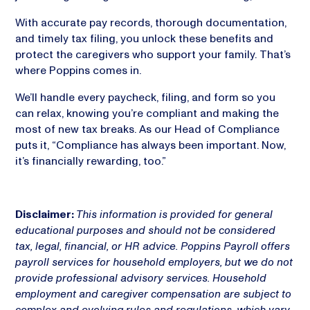
With accurate pay records, thorough documentation,
and timely tax filing, you unlock these benefits and
protect the caregivers who support your family. That’s
where Poppins comes in.
We’ll handle every paycheck, filing, and form so you
can relax, knowing you’re compliant and making the
most of new tax breaks. As our Head of Compliance
puts it, “Compliance has always been important. Now,
it’s financially rewarding, too.”
Disclaimer:
This information is provided for general
educational purposes and should not be considered
tax, legal, financial, or HR advice. Poppins Payroll offers
payroll services for household employers, but we do not
provide professional advisory services. Household
employment and caregiver compensation are subject to
complex and evolving rules and regulations, which vary