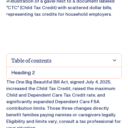
Table of contents
Heading 2
The One Big Beautiful Bill Act, signed July 4, 2025,
increased the Child Tax Credit, raised the maximum
Child and Dependent Care Tax Credit rate, and
significantly expanded Dependent Care FSA
contribution limits. Those three changes directly
benefit families paying nannies or caregivers legally.
Eligibility and limits vary; consult a tax professional for
your situation.