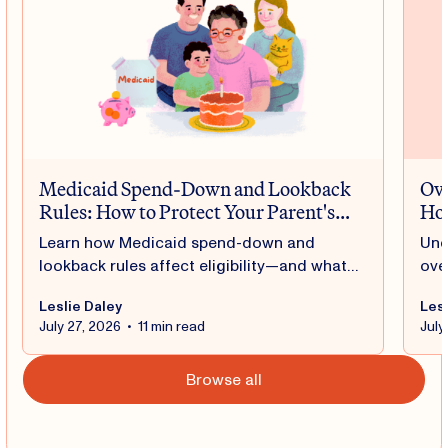
Medicaid Spend-Down and Lookback
Ove
Rules: How to Protect Your Parent's
Hou
Benefits
Learn how Medicaid spend-down and
Und
lookback rules affect eligibility—and what
ove
you can do to help protect your parent's
fam
Leslie Daley
Lesl
benefits.
fed
July 27, 2026
•
11 min read
July
car
Browse all