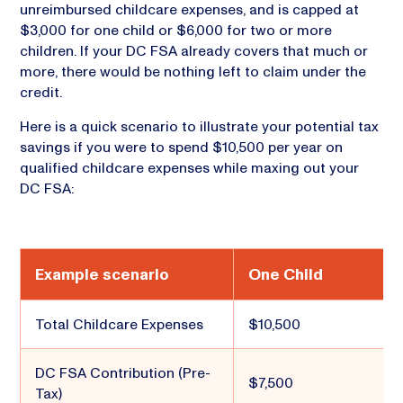
unreimbursed childcare expenses, and is capped at
$3,000 for one child or $6,000 for two or more
children. If your DC FSA already covers that much or
more, there would be nothing left to claim under the
credit.
Here is a quick scenario to illustrate your potential tax
savings if you were to spend $10,500 per year on
qualified childcare expenses while maxing out your
DC FSA:
Example scenario
One Child
Total Childcare Expenses
$10,500
DC FSA Contribution (Pre-
$7,500
Tax)