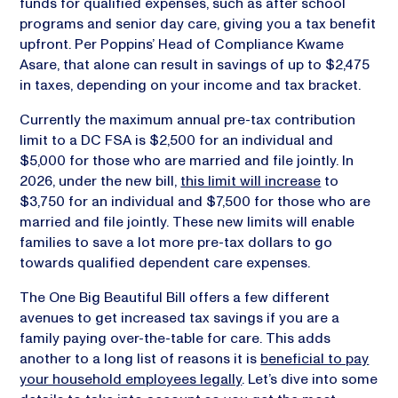
funds for qualified expenses, such as after school
programs and senior day care, giving you a tax benefit
upfront. Per Poppins’ Head of Compliance Kwame
Asare, that alone can result in savings of up to $2,475
in taxes, depending on your income and tax bracket.
Currently the maximum annual pre-tax contribution
limit to a DC FSA is $2,500 for an individual and
$5,000 for those who are married and file jointly. In
2026, under the new bill,
this limit will increase
to
$3,750 for an individual and $7,500 for those who are
married and file jointly. These new limits will enable
families to save a lot more pre-tax dollars to go
towards qualified dependent care expenses.
The One Big Beautiful Bill offers a few different
avenues to get increased tax savings if you are a
family paying over-the-table for care. This adds
another to a long list of reasons it is
beneficial to pay
your household employees legally
. Let’s dive into some