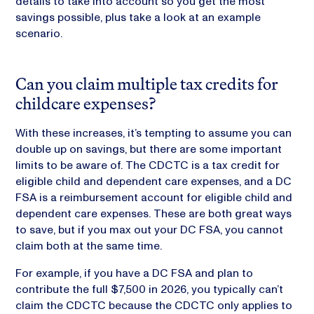
details to take into account so you get the most
savings possible, plus take a look at an example
scenario.
Can you claim multiple tax credits for
childcare expenses?
With these increases, it’s tempting to assume you can
double up on savings, but there are some important
limits to be aware of. The CDCTC is a tax credit for
eligible child and dependent care expenses, and a DC
FSA is a reimbursement account for eligible child and
dependent care expenses. These are both great ways
to save, but if you max out your DC FSA, you cannot
claim both at the same time.
For example, if you have a DC FSA and plan to
contribute the full $7,500 in 2026, you typically can’t
claim the CDCTC because the CDCTC only applies to