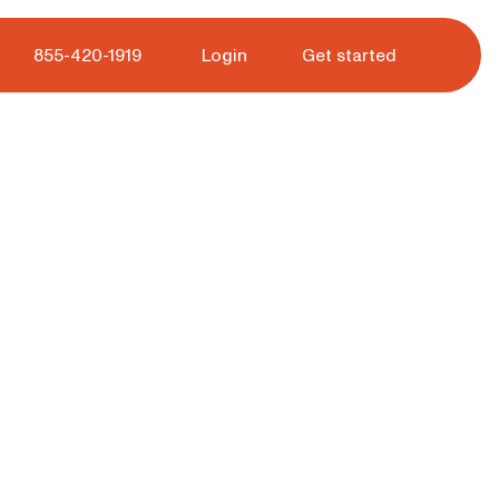
 tour.
855-420-1919
Login
Get started